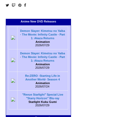
Anime New DVD Releases
Demon Slayer: Kimetsu no Yaiba
- The Movie: Infinity Castle - Part
1: Akaza Returns
Animation
2026/07/29
Demon Slayer: Kimetsu no Yaiba
- The Movie: Infinity Castle - Part
1: Akaza Returns
Animation
2026/07/29
Re:ZERO -Starting Life in
Another World- Season 4
Animation
2026/07/24
"Revue Starlight" Special Live
"Starry Horizon" Blu-ray
Starlight Kuku Gumi
2026/07/29