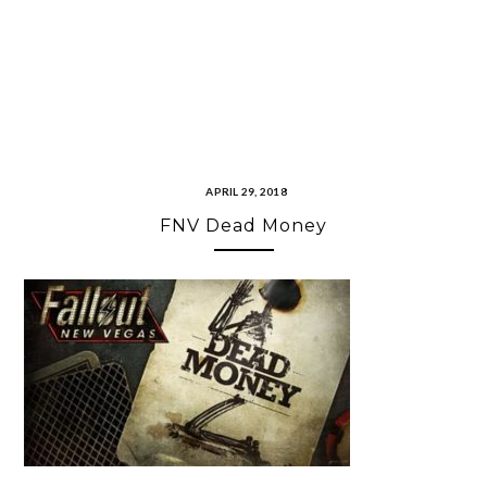
APRIL 29, 2018
FNV Dead Money