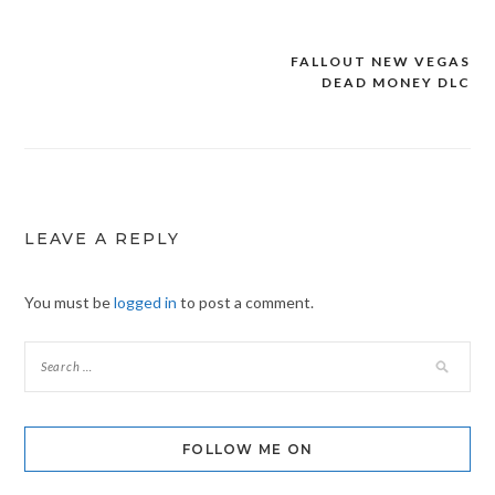
FALLOUT NEW VEGAS
Post
DEAD MONEY DLC
navigation
LEAVE A REPLY
You must be
logged in
to post a comment.
FOLLOW ME ON