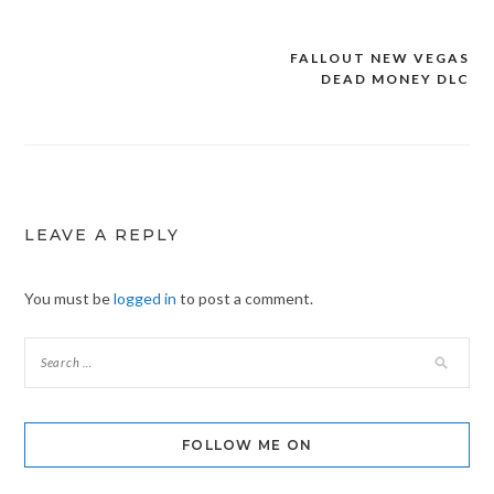
FALLOUT NEW VEGAS
Post
DEAD MONEY DLC
navigation
LEAVE A REPLY
You must be
logged in
to post a comment.
FOLLOW ME ON