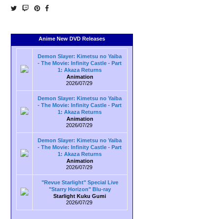
Anime New DVD Releases
Demon Slayer: Kimetsu no Yaiba
- The Movie: Infinity Castle - Part
1: Akaza Returns
Animation
2026/07/29
Demon Slayer: Kimetsu no Yaiba
- The Movie: Infinity Castle - Part
1: Akaza Returns
Animation
2026/07/29
Demon Slayer: Kimetsu no Yaiba
- The Movie: Infinity Castle - Part
1: Akaza Returns
Animation
2026/07/29
"Revue Starlight" Special Live
"Starry Horizon" Blu-ray
Starlight Kuku Gumi
2026/07/29