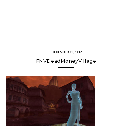
DECEMBER 31, 2017
FNVDeadMoneyVillage