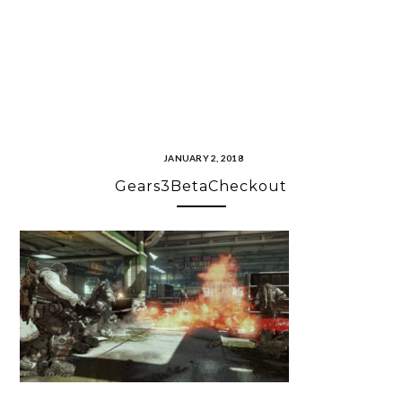
JANUARY 2, 2018
Gears3BetaCheckout