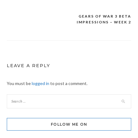
GEARS OF WAR 3 BETA
Post
IMPRESSIONS – WEEK 2
navigation
LEAVE A REPLY
You must be
logged in
to post a comment.
FOLLOW ME ON