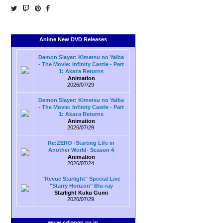
Anime New DVD Releases
Demon Slayer: Kimetsu no Yaiba
- The Movie: Infinity Castle - Part
1: Akaza Returns
Animation
2026/07/29
Demon Slayer: Kimetsu no Yaiba
- The Movie: Infinity Castle - Part
1: Akaza Returns
Animation
2026/07/29
Re:ZERO -Starting Life in
Another World- Season 4
Animation
2026/07/24
"Revue Starlight" Special Live
"Starry Horizon" Blu-ray
Starlight Kuku Gumi
2026/07/29
www.cdjapan.co.jp