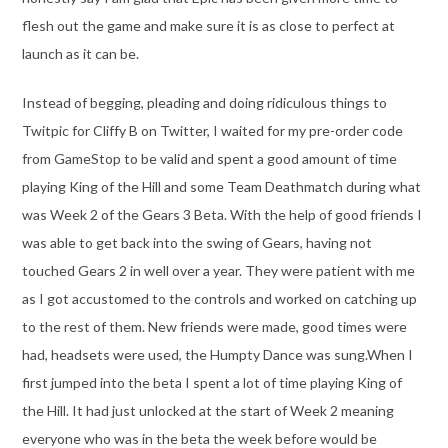
flesh out the game and make sure it is as close to perfect at
launch as it can be.
Instead of begging, pleading and doing ridiculous things to
Twitpic for Cliffy B on Twitter, I waited for my pre-order code
from GameStop to be valid and spent a good amount of time
playing King of the Hill and some Team Deathmatch during what
was Week 2 of the Gears 3 Beta. With the help of good friends I
was able to get back into the swing of Gears, having not
touched Gears 2 in well over a year. They were patient with me
as I got accustomed to the controls and worked on catching up
to the rest of them. New friends were made, good times were
had, headsets were used, the Humpty Dance was sung.When I
first jumped into the beta I spent a lot of time playing King of
the Hill. It had just unlocked at the start of Week 2 meaning
everyone who was in the beta the week before would be