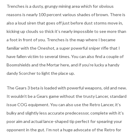
Trenches is a dusty, grungy mining area which for obvious
reasons is nearly 100 percent various shades of brown. There is
also a loud siren that goes off just before dust storms move in,
kicking up clouds so thick it’s nearly impossible to see more than
a foot in front of you. Trenches is the map where I became
familiar with the Oneshot, a super powerful sniper rifle that I
have fallen victim to several times. You can also find a couple of
Boomshields and the Mortar here, and if you’re lucky a handy
dandy Scorcher to light the place up.
The Gears 3 beta is loaded with powerful weapons, old and new.
It wouldn’t be a Gears game without the trusty Lancer, standard
issue COG equipment. You can also use the Retro Lancer, it’s
bulky and slightly less accurate predecessor, complete with it’s
poor aim and actual lance-shaped tip perfect for spearing your
opponent in the gut. I’m not a huge advocate of the Retro for