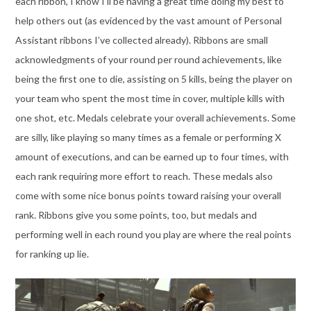
each ribbon, I know I’ll be having a great time doing my best to
help others out (as evidenced by the vast amount of Personal
Assistant ribbons I’ve collected already). Ribbons are small
acknowledgments of your round per round achievements, like
being the first one to die, assisting on 5 kills, being the player on
your team who spent the most time in cover, multiple kills with
one shot, etc. Medals celebrate your overall achievements. Some
are silly, like playing so many times as a female or performing X
amount of executions, and can be earned up to four times, with
each rank requiring more effort to reach. These medals also
come with some nice bonus points toward raising your overall
rank. Ribbons give you some points, too, but medals and
performing well in each round you play are where the real points
for ranking up lie.