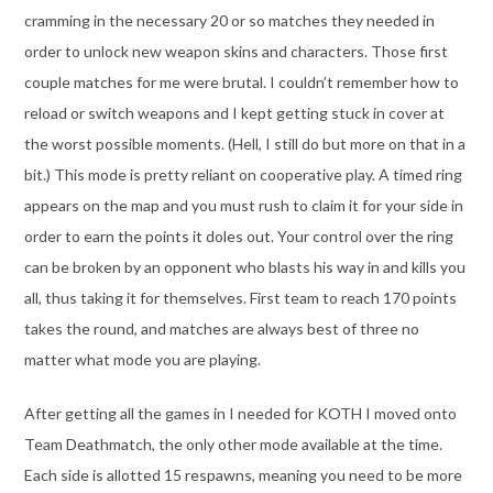
cramming in the necessary 20 or so matches they needed in
order to unlock new weapon skins and characters. Those first
couple matches for me were brutal. I couldn’t remember how to
reload or switch weapons and I kept getting stuck in cover at
the worst possible moments. (Hell, I still do but more on that in a
bit.) This mode is pretty reliant on cooperative play. A timed ring
appears on the map and you must rush to claim it for your side in
order to earn the points it doles out. Your control over the ring
can be broken by an opponent who blasts his way in and kills you
all, thus taking it for themselves. First team to reach 170 points
takes the round, and matches are always best of three no
matter what mode you are playing.
After getting all the games in I needed for KOTH I moved onto
Team Deathmatch, the only other mode available at the time.
Each side is allotted 15 respawns, meaning you need to be more