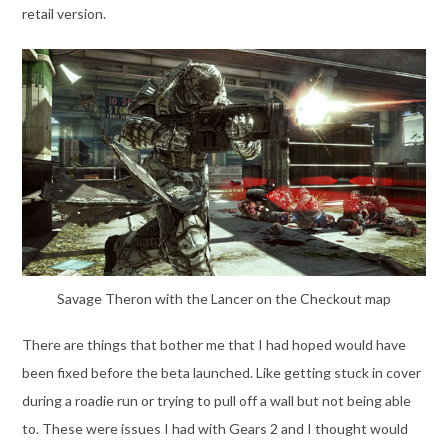
retail version.
Savage Theron with the Lancer on the Checkout map
There are things that bother me that I had hoped would have
been fixed before the beta launched. Like getting stuck in cover
during a roadie run or trying to pull off a wall but not being able
to. These were issues I had with Gears 2 and I thought would