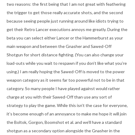
two reasons: the first being that I am not great with feathering
the trigger to get those really accurate shots, and the second
because seeing people just running around like idiots trying to
get their Retro Lancer executions annoys me greatly. During the
beta you can select either Lancer or the Hammerburst as your
main weapon and between the Gnasher and Sawed-Off
Shotgun for short distance fighting. (You can also change your
load-outs while you wait to respawn if you don’t like what you’re
using.) I am really hoping the Sawed-Off is moved to the power
weapon category as it seems far too powerful not to be in that
category. So many people I have played against would rather
charge at you with their Sawed-Off than use any sort of
strategy to play the game. While this isn’t the case for everyone,
it’s become enough of an annoyance to make me hope it will join
the Boltok, Gorgon, Boomshot et al. and we’ll have a standard
shotgun as a secondary option alongside the Gnasher in the