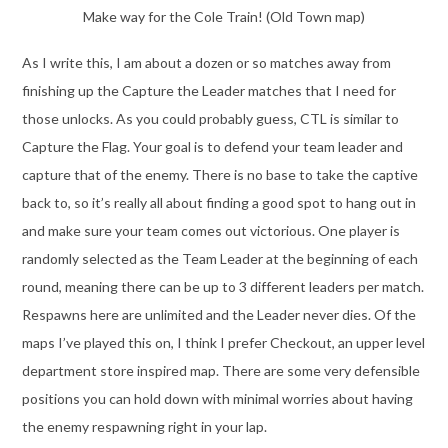
Make way for the Cole Train! (Old Town map)
As I write this, I am about a dozen or so matches away from
finishing up the Capture the Leader matches that I need for
those unlocks. As you could probably guess, CTL is similar to
Capture the Flag. Your goal is to defend your team leader and
capture that of the enemy. There is no base to take the captive
back to, so it’s really all about finding a good spot to hang out in
and make sure your team comes out victorious. One player is
randomly selected as the Team Leader at the beginning of each
round, meaning there can be up to 3 different leaders per match.
Respawns here are unlimited and the Leader never dies. Of the
maps I’ve played this on, I think I prefer Checkout, an upper level
department store inspired map. There are some very defensible
positions you can hold down with minimal worries about having
the enemy respawning right in your lap.