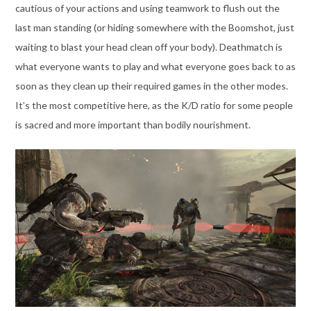
cautious of your actions and using teamwork to flush out the
last man standing (or hiding somewhere with the Boomshot, just
waiting to blast your head clean off your body). Deathmatch is
what everyone wants to play and what everyone goes back to as
soon as they clean up their required games in the other modes.
It’s the most competitive here, as the K/D ratio for some people
is sacred and more important than bodily nourishment.