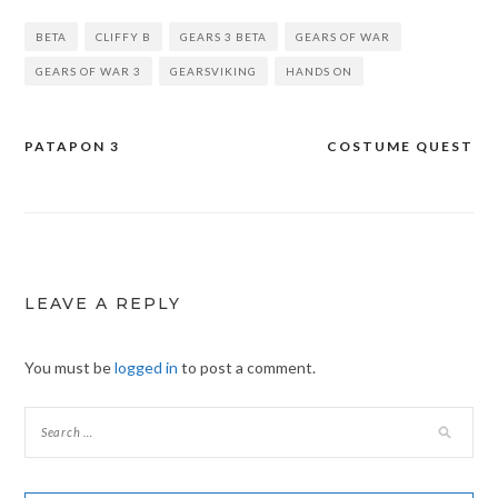
BETA
CLIFFY B
GEARS 3 BETA
GEARS OF WAR
GEARS OF WAR 3
GEARSVIKING
HANDS ON
PATAPON 3
COSTUME QUEST
Post
navigation
LEAVE A REPLY
You must be
logged in
to post a comment.