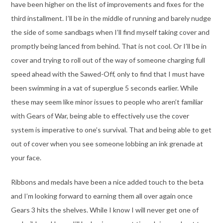
have been higher on the list of improvements and fixes for the
third installment. I’ll be in the middle of running and barely nudge
the side of some sandbags when I’ll find myself taking cover and
promptly being lanced from behind. That is not cool. Or I’ll be in
cover and trying to roll out of the way of someone charging full
speed ahead with the Sawed-Off, only to find that I must have
been swimming in a vat of superglue 5 seconds earlier. While
these may seem like minor issues to people who aren’t familiar
with Gears of War, being able to effectively use the cover
system is imperative to one’s survival. That and being able to get
out of cover when you see someone lobbing an ink grenade at
your face.
Ribbons and medals have been a nice added touch to the beta
and I’m looking forward to earning them all over again once
Gears 3 hits the shelves. While I know I will never get one of