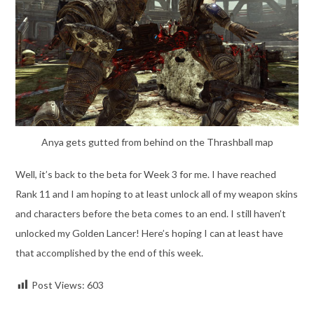
Anya gets gutted from behind on the Thrashball map
Well, it’s back to the beta for Week 3 for me. I have reached
Rank 11 and I am hoping to at least unlock all of my weapon skins
and characters before the beta comes to an end. I still haven’t
unlocked my Golden Lancer! Here’s hoping I can at least have
that accomplished by the end of this week.
Post Views:
603