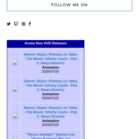
FOLLOW ME ON
Anime New DVD Releases
Demon Slayer: Kimetsu no Yaiba
- The Movie: Infinity Castle - Part
1: Akaza Returns
Animation
2026/07/29
Demon Slayer: Kimetsu no Yaiba
- The Movie: Infinity Castle - Part
1: Akaza Returns
Animation
2026/07/29
Demon Slayer: Kimetsu no Yaiba
- The Movie: Infinity Castle - Part
1: Akaza Returns
Animation
2026/07/29
"Revue Starlight" Special Live
"Starry Horizon" Blu-ray