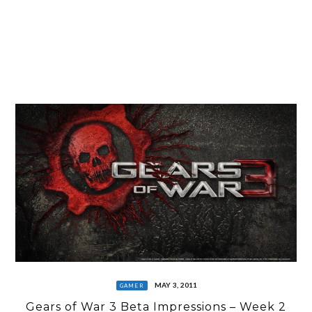
MAY 3, 2011
GAMER
Gears of War 3 Beta Impressions – Week 2