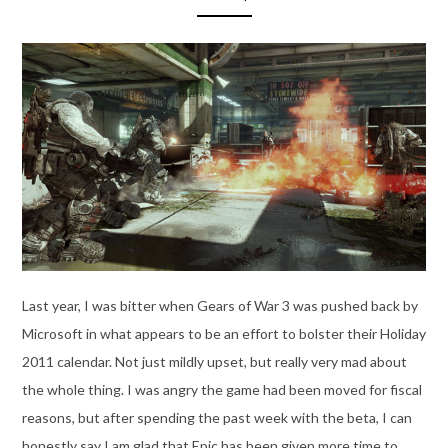
Last year, I was bitter when Gears of War 3 was pushed back by
Microsoft in what appears to be an effort to bolster their Holiday
2011 calendar. Not just mildly upset, but really very mad about
the whole thing. I was angry the game had been moved for fiscal
reasons, but after spending the past week with the beta, I can
honestly say I am glad that Epic has been given more time to