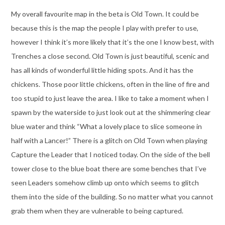
My overall favourite map in the beta is Old Town. It could be
because this is the map the people I play with prefer to use,
however I think it’s more likely that it’s the one I know best, with
Trenches a close second. Old Town is just beautiful, scenic and
has all kinds of wonderful little hiding spots. And it has the
chickens. Those poor little chickens, often in the line of fire and
too stupid to just leave the area. I like to take a moment when I
spawn by the waterside to just look out at the shimmering clear
blue water and think “What a lovely place to slice someone in
half with a Lancer!” There is a glitch on Old Town when playing
Capture the Leader that I noticed today. On the side of the bell
tower close to the blue boat there are some benches that I’ve
seen Leaders somehow climb up onto which seems to glitch
them into the side of the building. So no matter what you cannot
grab them when they are vulnerable to being captured.