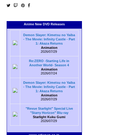
Anime New DVD Releases
Demon Slayer: Kimetsu no Yaiba
- The Movie: Infinity Castle - Part
1: Akaza Returns
Animation
2026/07/29
Re:ZERO -Starting Life in
Another World- Season 4
Animation
2026/07/24
Demon Slayer: Kimetsu no Yaiba
- The Movie: Infinity Castle - Part
1: Akaza Returns
Animation
2026/07/29
"Revue Starlight" Special Live
"Starry Horizon" Blu-ray
Starlight Kuku Gumi
2026/07/29
www.cdjapan.co.jp