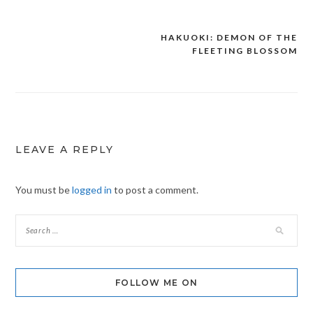
HAKUOKI: DEMON OF THE
Post
FLEETING BLOSSOM
navigation
LEAVE A REPLY
You must be
logged in
to post a comment.
FOLLOW ME ON