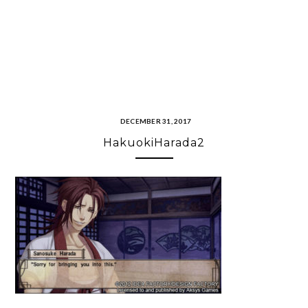
DECEMBER 31, 2017
HakuokiHarada2