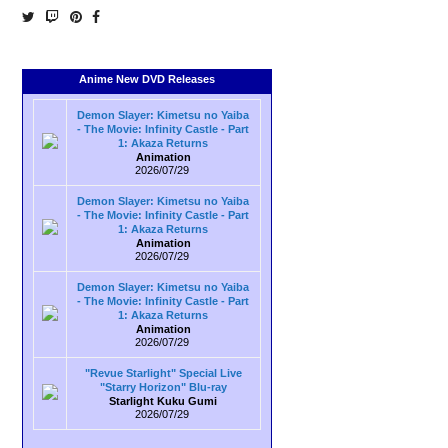
Anime New DVD Releases
Demon Slayer: Kimetsu no Yaiba
- The Movie: Infinity Castle - Part
1: Akaza Returns
Animation
2026/07/29
Demon Slayer: Kimetsu no Yaiba
- The Movie: Infinity Castle - Part
1: Akaza Returns
Animation
2026/07/29
Demon Slayer: Kimetsu no Yaiba
- The Movie: Infinity Castle - Part
1: Akaza Returns
Animation
2026/07/29
"Revue Starlight" Special Live
"Starry Horizon" Blu-ray
Starlight Kuku Gumi
2026/07/29