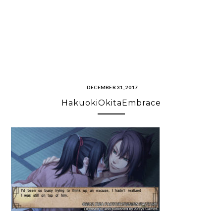
DECEMBER 31, 2017
HakuokiOkitaEmbrace