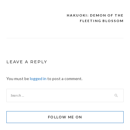
HAKUOKI: DEMON OF THE
Post
FLEETING BLOSSOM
navigation
LEAVE A REPLY
You must be
logged in
to post a comment.
FOLLOW ME ON