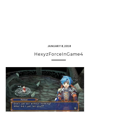
JANUARY 8, 2018
HexyzForceInGame4