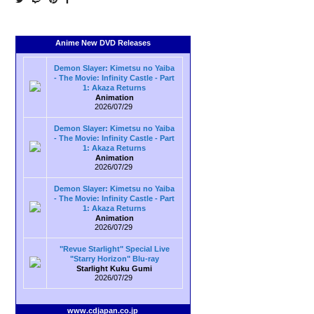
Anime New DVD Releases
Demon Slayer: Kimetsu no Yaiba
- The Movie: Infinity Castle - Part
1: Akaza Returns
Animation
2026/07/29
Demon Slayer: Kimetsu no Yaiba
- The Movie: Infinity Castle - Part
1: Akaza Returns
Animation
2026/07/29
Demon Slayer: Kimetsu no Yaiba
- The Movie: Infinity Castle - Part
1: Akaza Returns
Animation
2026/07/29
"Revue Starlight" Special Live
"Starry Horizon" Blu-ray
Starlight Kuku Gumi
2026/07/29
www.cdjapan.co.jp