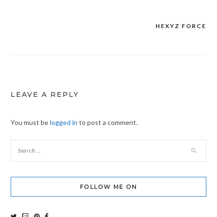
HEXYZ FORCE
Post
navigation
LEAVE A REPLY
You must be
logged in
to post a comment.
FOLLOW ME ON