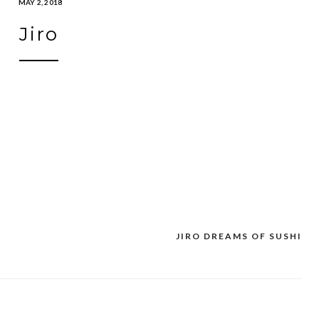
MAY 2, 2018
Jiro
JIRO DREAMS OF SUSHI