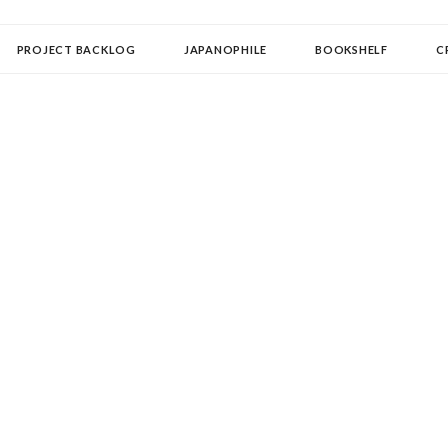
OLLECTOR
PROJECT BACKLOG
JAPANOPHILE
BOOKSHELF
C