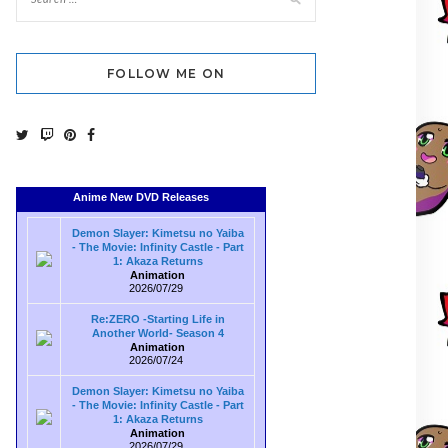
FOLLOW ME ON
Anime New DVD Releases
Demon Slayer: Kimetsu no Yaiba
- The Movie: Infinity Castle - Part
1: Akaza Returns
Animation
2026/07/29
Re:ZERO -Starting Life in
Another World- Season 4
Animation
2026/07/24
Demon Slayer: Kimetsu no Yaiba
- The Movie: Infinity Castle - Part
1: Akaza Returns
Animation
2026/07/29