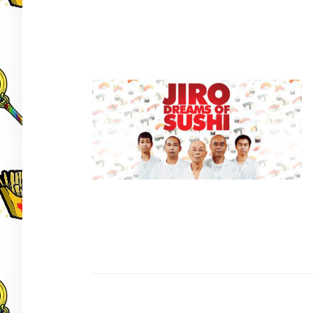
Post
navigation