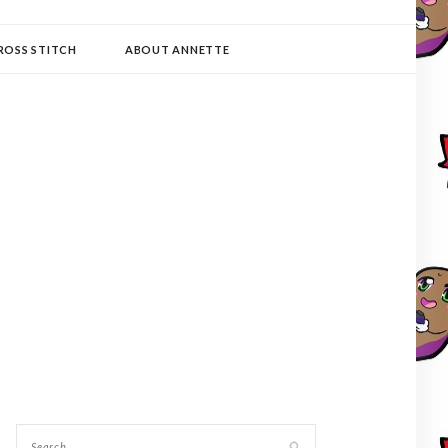
ROSS STITCH
ABOUT ANNETTE