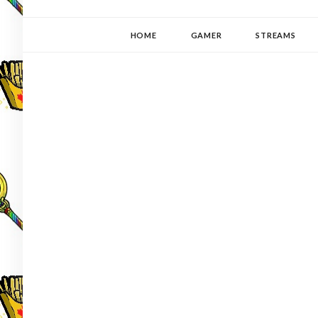
YUKI-PEDIA
GAMER | WRITER | STITCHER | JAPANOPHILE | C
HOME
GAMER
STREAMS