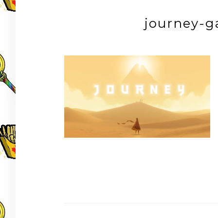
journey-g
Post
navigation