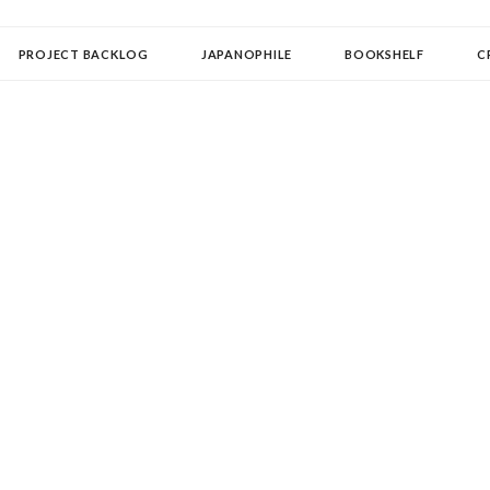
OLLECTOR
PROJECT BACKLOG
JAPANOPHILE
BOOKSHELF
C