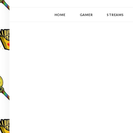
YUKI-PEDIA
GAMER | WRITER | STITCHER | JAPANOPHILE | C
HOME
GAMER
STREAMS