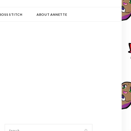
ROSS STITCH
ABOUT ANNETTE