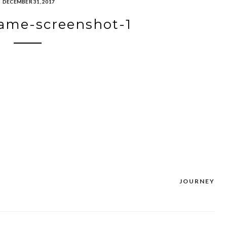
DECEMBER 31, 2017
ame-screenshot-1
JOURNEY