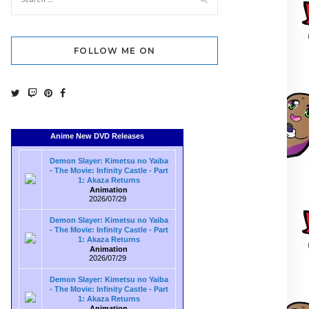
FOLLOW ME ON
Anime New DVD Releases
Demon Slayer: Kimetsu no Yaiba
- The Movie: Infinity Castle - Part
1: Akaza Returns
Animation
2026/07/29
Demon Slayer: Kimetsu no Yaiba
- The Movie: Infinity Castle - Part
1: Akaza Returns
Animation
2026/07/29
Demon Slayer: Kimetsu no Yaiba
- The Movie: Infinity Castle - Part
1: Akaza Returns
Animation