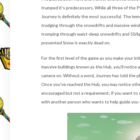
trumped it’s predecessors. While all three of the
Journey is definitely the most successful. The imme
trudging through the snowdrifts and massive winds
tromping through waist-deep snowdrifts and 50/kp
presented Snow is exactly dead on.
For the first level of the game as you make your in
massive buildings known as the Hub, you’ll notice 
camera on. Without a word, Journey has told the pla
Once you’ve reached the Hub, you may notice other 
encouraged but not a requirement; if you want to 
with another person who wants to help guide you t