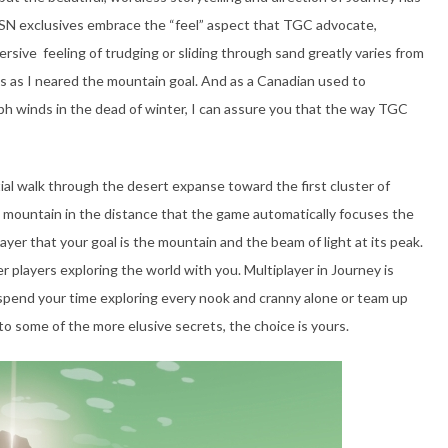
 PSN exclusives embrace the “feel” aspect that TGC advocate,
rsive feeling of trudging or sliding through sand greatly varies from
 as I neared the mountain goal. And as a Canadian used to
h winds in the dead of winter, I can assure you that the way TGC
itial walk through the desert expanse toward the first cluster of
a mountain in the distance that the game automatically focuses the
yer that your goal is the mountain and the beam of light at its peak.
players exploring the world with you. Multiplayer in Journey is
spend your time exploring every nook and cranny alone or team up
o some of the more elusive secrets, the choice is yours.