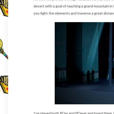
desert with a goal of reaching a grand mountain in 
you fight the elements and traverse a great dista
I’ve played both flOw and flOwer and loved them, b