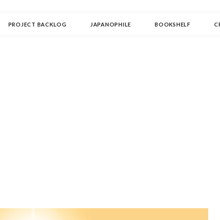
OLLECTOR
PROJECT BACKLOG
JAPANOPHILE
BOOKSHELF
C