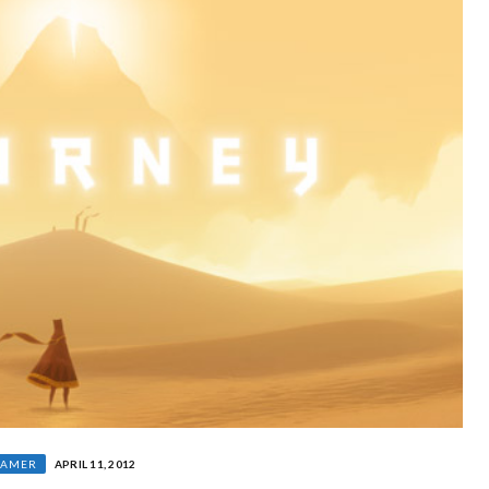
GAMER
APRIL 11, 2012