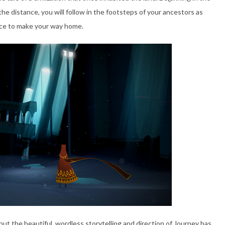
the distance, you will follow in the footsteps of your ancestors as
nce to make your way home.
ut the beautiful, wordless storytelling and direction of Journey has