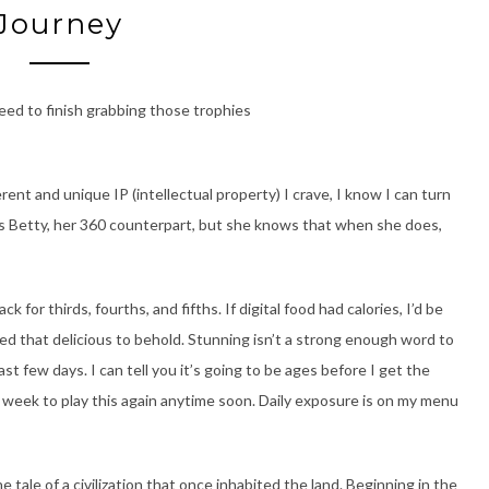
Journey
need to finish grabbing those trophies
ent and unique IP (intellectual property) I crave, I know I can turn
s Betty, her 360 counterpart, but she knows that when she does,
 thirds, fourths, and fifths. If digital food had calories, I’d be
eed that delicious to behold. Stunning isn’t a strong enough word to
t few days. I can tell you it’s going to be ages before I get the
 week to play this again anytime soon. Daily exposure is on my menu
e tale of a civilization that once inhabited the land. Beginning in the