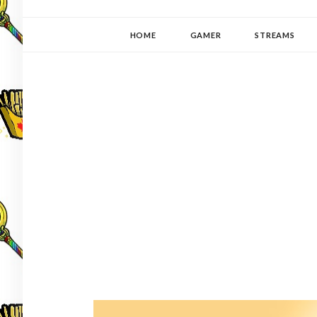
YUKI-PEDIA
GAMER | WRITER | STITCHER | JAPANOPHILE | C
HOME
GAMER
STREAMS