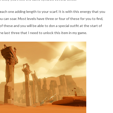
ach one adding length to your scarf. It is with this energy that you
ou can soar. Most levels have three or four of these for you to find,
of these and you will be able to don a special outfit at the start of
he last three that I need to unlock this item in my game.