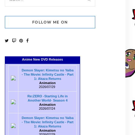
FOLLOW ME ON
Anime New DVD Releases
Demon Slayer: Kimetsu no Yaiba
- The Movie: Infinity Castle - Part
1: Akaza Returns
Animation
2026/07/29
Re:ZERO -Starting Life in
Another World- Season 4
Animation
2026/07/24
Demon Slayer: Kimetsu no Yaiba
- The Movie: Infinity Castle - Part
1: Akaza Returns
Animation
2026/07/29