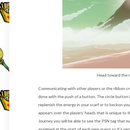
Head toward the 
Communicating with other players or the ribbon cre
done with the push of a button. The circle button i
replenish the energy in your scarf or to beckon yo
appears over the players’ heads that is unique to 
Journey you will be able to see the PSN tag that 
assigned at the start of each new quest so it’s very