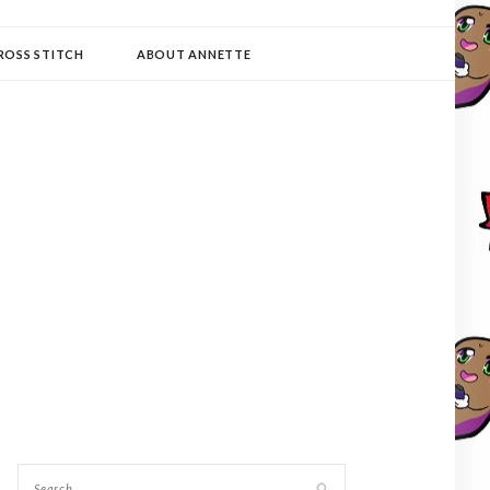
ROSS STITCH
ABOUT ANNETTE