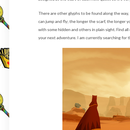
There are other glyphs to be found along the way, e
can jump and fly; the longer the scarf, the longer y
with some hidden and others in plain sight. Find all 
your next adventure. I am currently searching for t