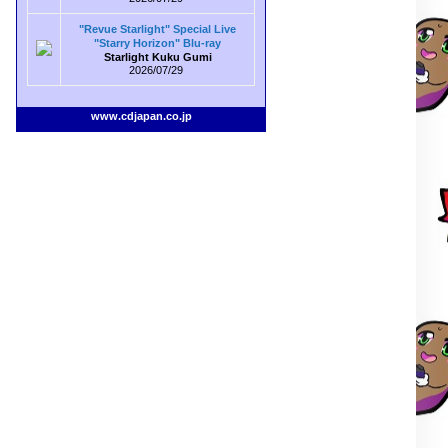
"Revue Starlight" Special Live
"Starry Horizon" Blu-ray
Starlight Kuku Gumi
2026/07/29
www.cdjapan.co.jp