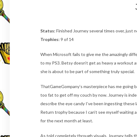
Status:
Finished Journey several times over, just 
Trophies:
9 of 14
When Microsoft fails to give me the amazingly differ
to my PS3. Betsy doesn’t get as heavy a workout a
she is about to be part of something truly special.
ThatGameGompany’s masterpiece has me going back for
too fat to get off my couch by now. Journey is ind
describe the eye candy I’ve been ingesting these las
Return trophy because I can’t see myself waiting a
for the next month at least.
As told completely through visuals, Journey tells th