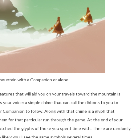
mountain with a Companion or alone
atures that will aid you on your travels toward the mountain is
s your voice: a simple chime that can call the ribbons to you to
ur Companion to follow. Along with that chime is a glyph that
them for that particular run through the game. At the end of your
matched the glyphs of those you spent time with. These are randomly
 likely you’ll see the same symbols several times.