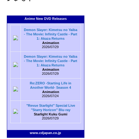
Anime New DVD Releases
Demon Slayer: Kimetsu no Yaiba
- The Movie: Infinity Castle - Part
1: Akaza Returns
Animation
2026/07/29
Demon Slayer: Kimetsu no Yaiba
- The Movie: Infinity Castle - Part
1: Akaza Returns
Animation
2026/07/29
Re:ZERO -Starting Life in
Another World- Season 4
Animation
2026/07/24
"Revue Starlight" Special Live
"Starry Horizon" Blu-ray
Starlight Kuku Gumi
2026/07/29
www.cdjapan.co.jp