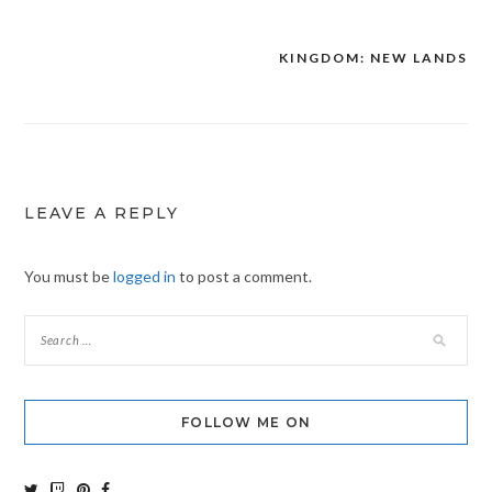
KINGDOM: NEW LANDS
Post
navigation
LEAVE A REPLY
You must be
logged in
to post a comment.
FOLLOW ME ON