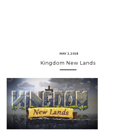
MAY 2, 2018
Kingdom New Lands