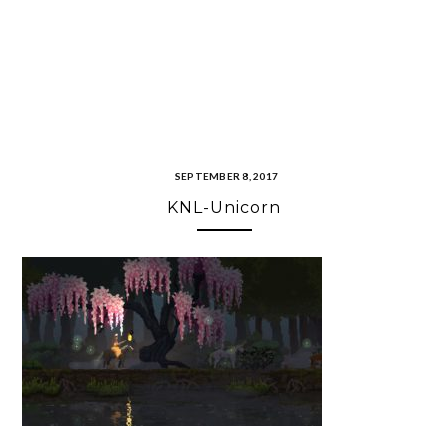
SEPTEMBER 8, 2017
KNL-Unicorn