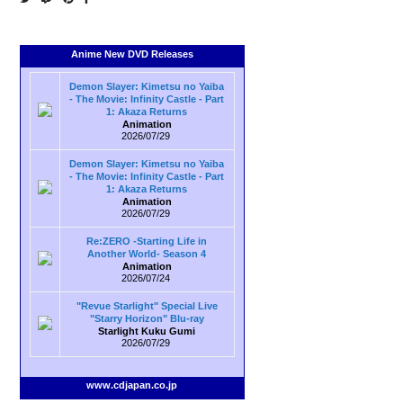
Anime New DVD Releases
Demon Slayer: Kimetsu no Yaiba
- The Movie: Infinity Castle - Part
1: Akaza Returns
Animation
2026/07/29
Demon Slayer: Kimetsu no Yaiba
- The Movie: Infinity Castle - Part
1: Akaza Returns
Animation
2026/07/29
Re:ZERO -Starting Life in
Another World- Season 4
Animation
2026/07/24
"Revue Starlight" Special Live
"Starry Horizon" Blu-ray
Starlight Kuku Gumi
2026/07/29
www.cdjapan.co.jp