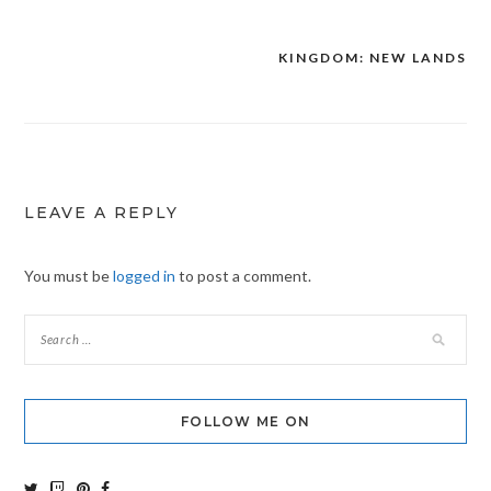
KINGDOM: NEW LANDS
Post
navigation
LEAVE A REPLY
You must be
logged in
to post a comment.
FOLLOW ME ON