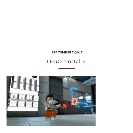
SEPTEMBER 7, 2017
LEGO-Portal-2