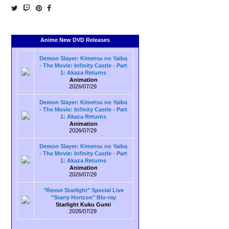
Anime New DVD Releases
Demon Slayer: Kimetsu no Yaiba
- The Movie: Infinity Castle - Part
1: Akaza Returns
Animation
2026/07/29
Demon Slayer: Kimetsu no Yaiba
- The Movie: Infinity Castle - Part
1: Akaza Returns
Animation
2026/07/29
Demon Slayer: Kimetsu no Yaiba
- The Movie: Infinity Castle - Part
1: Akaza Returns
Animation
2026/07/29
"Revue Starlight" Special Live
"Starry Horizon" Blu-ray
Starlight Kuku Gumi
2026/07/29