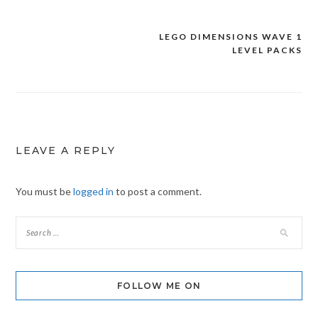
LEGO DIMENSIONS WAVE 1
Post
LEVEL PACKS
navigation
LEAVE A REPLY
You must be
logged in
to post a comment.
FOLLOW ME ON