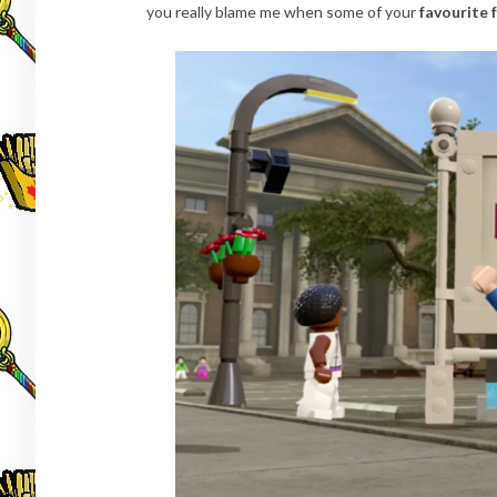
you really blame me when some of your
favourite 