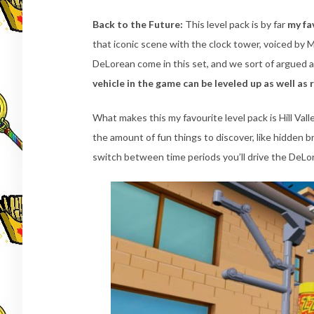
Back to the Future:
This level pack is by far
my fa
that iconic scene with the clock tower, voiced by M
DeLorean come in this set, and we sort of argued a
vehicle in the game can be leveled up as well as 
What makes this my favourite level pack is Hill Vall
the amount of fun things to discover, like hidden 
switch between time periods you’ll drive the DeLo