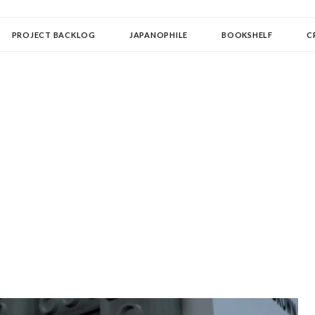
OLLECTOR
PROJECT BACKLOG
JAPANOPHILE
BOOKSHELF
C