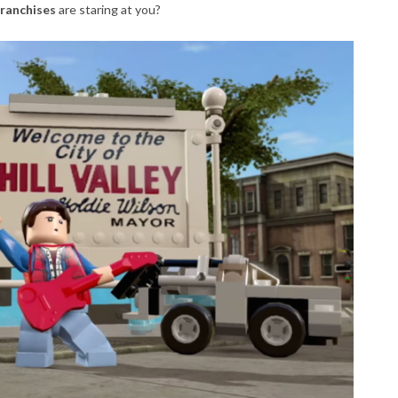
franchises
are staring at you?