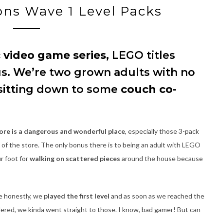
ns Wave 1 Level Packs
c video game series
, LEGO titles
s. We’re two grown adults with no
 sitting down to some
couch co-
re is a dangerous and wonderful place
, especially those 3-pack
 of the store. The only bonus there is to being an adult with LEGO
ur foot for
walking on scattered pieces
around the house because
e honestly, we
played the first level
and as soon as we reached the
red, we kinda went straight to those. I know, bad gamer! But can