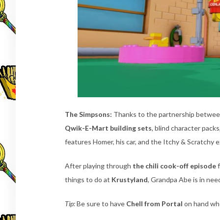
The Simpsons:
Thanks to the partnership betwe
Qwik-E-Mart building sets
, blind character pack
features Homer, his car, and the Itchy & Scratchy e
After playing through
the chili cook-off episode
f
things to do at
Krustyland
, Grandpa Abe is in nee
Tip:
Be sure to have
Chell from Portal
on hand when