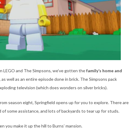
en LEGO and The Simpsons, we’ve gotten the
family’s home and
s, as well as an entire episode done in brick. The Simpsons pack
xploding television (which does wonders on silver bricks).
rom season eight, Springfield opens up for you to explore. There are
d of some assistance, and lots of backyards to tear up for studs.
 you make it up the hill to Burns’ mansion.