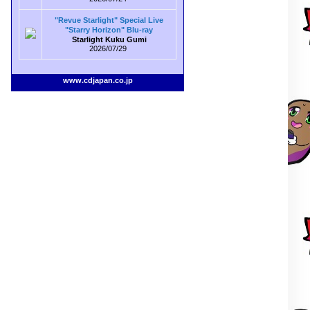
"Revue Starlight" Special Live
"Starry Horizon" Blu-ray
Starlight Kuku Gumi
2026/07/29
www.cdjapan.co.jp