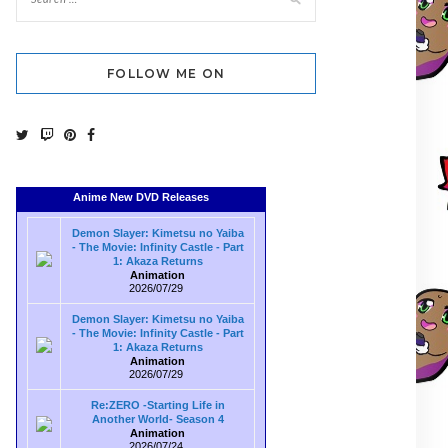
FOLLOW ME ON
Anime New DVD Releases
Demon Slayer: Kimetsu no Yaiba
- The Movie: Infinity Castle - Part
1: Akaza Returns
Animation
2026/07/29
Demon Slayer: Kimetsu no Yaiba
- The Movie: Infinity Castle - Part
1: Akaza Returns
Animation
2026/07/29
Re:ZERO -Starting Life in
Another World- Season 4
Animation
2026/07/24