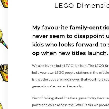
LEGO Dimensio
My favourite
family-centri
never seem to disappoint u
kids who looks forward to
op
when new titles launch.
We also love to build LEGO. No joke.
The LEGO Sto
build your own LEGO people stations in the middle
is that the odds are much lower that you’ll hurt yo
generally we’re neater. Generally.
I’m not talking about the base game today, becaus
portal and could access the
Level Packs
we preorde