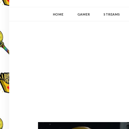
YUKI-PEDIA
GAMER | WRITER | STITCHER | JAPANOPHILE | C
HOME
GAMER
STREAMS