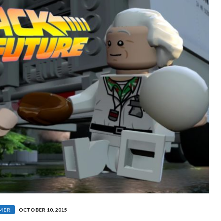
MER
OCTOBER 10, 2015