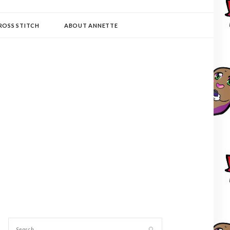
ROSS STITCH
ABOUT ANNETTE