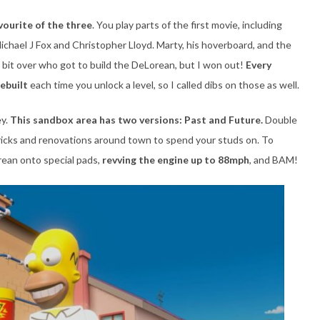
vourite of the three
. You play parts of the first movie, including
ichael J Fox and Christopher Lloyd. Marty, his hoverboard, and the
 bit over who got to build the DeLorean, but I won out!
Every
rebuilt
each time you unlock a level, so I called dibs on those as well.
ey.
This sandbox area has two versions: Past and Future.
Double
bricks and renovations around town to spend your studs on. To
rean onto special pads,
revving the engine up to 88mph
, and BAM!