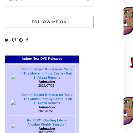
FOLLOW ME ON
Anime New DVD Releases
Demon Slayer: Kimetsu no Yaiba
- The Movie: Infinity Castle - Part
1: Akaza Returns
Animation
2026/07/29
Demon Slayer: Kimetsu no Yaiba
- The Movie: Infinity Castle - Part
1: Akaza Returns
Animation
2026/07/29
Re:ZERO -Starting Life in
Another World- Season 4
Animation
2026/07/24