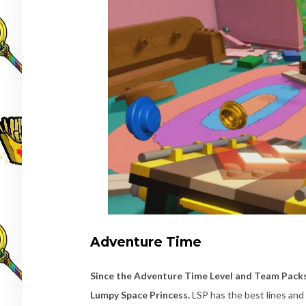
Adventure Time
Since the Adventure Time Level and Team Packs 
Lumpy Space Princess.
LSP has the best lines and 