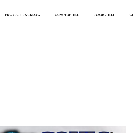
OLLECTOR
PROJECT BACKLOG
JAPANOPHILE
BOOKSHELF
C