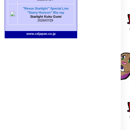
"Revue Starlight" Special Live
"Starry Horizon" Blu-ray
Starlight Kuku Gumi
2026/07/29
www.cdjapan.co.jp