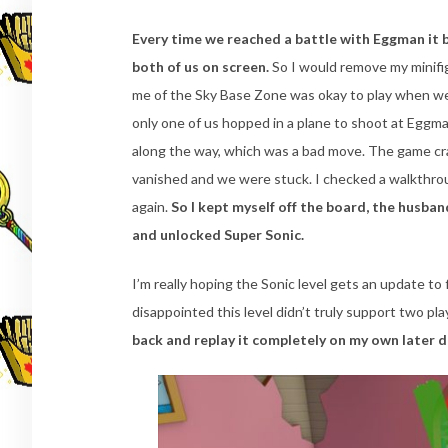
Every time we reached a battle with Eggman it 
both of us on screen.
So I would remove my minifi
me of the Sky Base Zone was okay to play when we
only one of us hopped in a plane to shoot at Eggma
along the way, which was a bad move. The game cr
vanished and we were stuck. I checked a walkthr
again.
So I kept myself off the board, the husban
and unlocked Super Sonic.
I’m really hoping the Sonic level gets an update to
disappointed this level didn’t truly support two p
back and replay it completely on my own later 