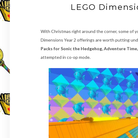
LEGO Dimensio
With Christmas right around the corner, some of y
Dimensions Year 2 offerings are worth putting und
Packs for Sonic the Hedgehog, Adventure Time,
attempted in co-op mode.