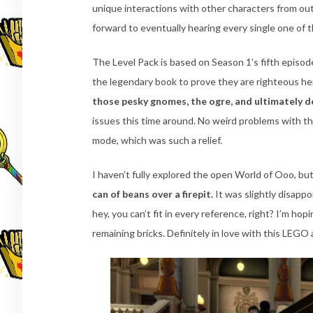
unique interactions with other characters from out
forward to eventually hearing every single one of 
The Level Pack is based on Season 1’s fifth episode
the legendary book to prove they are righteous h
those pesky gnomes, the ogre, and ultimately de
issues this time around. No weird problems with the
mode, which was such a relief.
I haven’t fully explored the open World of Ooo, bu
can of beans over a firepit.
It was slightly disappo
hey, you can’t fit in every reference, right? I’m h
remaining bricks. Definitely in love with this LEGO