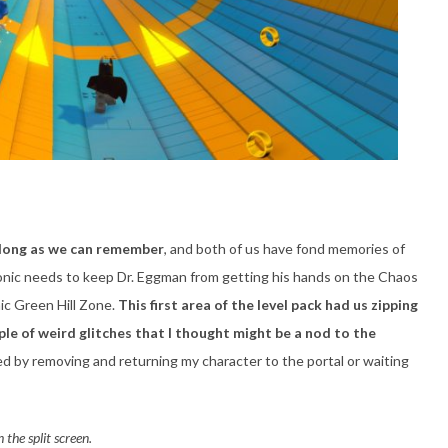
 long as we can remember
, and both of us have fond memories of
onic needs to keep Dr. Eggman from getting his hands on the Chaos
nic Green Hill Zone.
This first area of the level pack had us zipping
ple of weird glitches that I thought might be a nod to the
d by removing and returning my character to the portal or waiting
 the split screen.