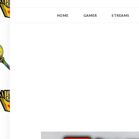
YUKI-PEDIA
GAMER | WRITER | STITCHER | JAPANOPHILE | C
HOME
GAMER
STREAMS