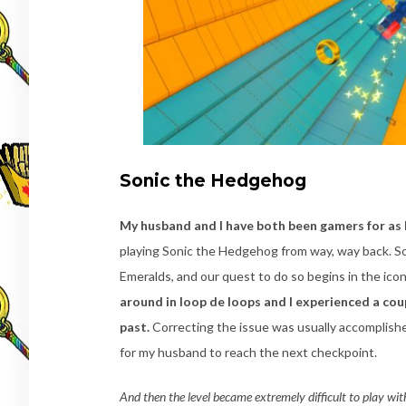
Sonic the Hedgehog
My husband and I have both been gamers for as
playing Sonic the Hedgehog from way, way back. S
Emeralds, and our quest to do so begins in the ico
around in loop de loops and I experienced a cou
past.
Correcting the issue was usually accomplishe
for my husband to reach the next checkpoint.
And then the level became extremely difficult to play with