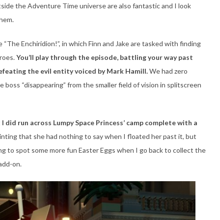
side the Adventure Time universe are also fantastic and I look
them.
 “The Enchiridion!”, in which Finn and Jake are tasked with finding
eroes.
You’ll play through the episode, battling your way past
feating the evil entity voiced by Mark Hamill.
We had zero
 boss “disappearing” from the smaller field of vision in splitscreen
t
I did run across Lumpy Space Princess’ camp complete with a
inting that she had nothing to say when I floated her past it, but
oping to spot some more fun Easter Eggs when I go back to collect the
 add-on.