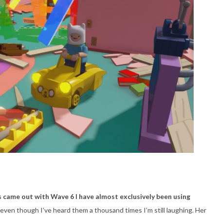
came out with Wave 6 I have almost exclusively been using
even though I’ve heard them a thousand times I’m still laughing. Her