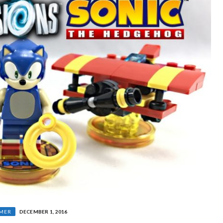
MER
DECEMBER 1, 2016