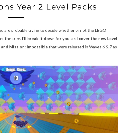
ns Year 2 Level Packs
ou are probably trying to decide whether or not the LEGO
er the tree.
I’ll break it down for you, as I cover the new Level
 and Mission: Impossible
that were released in Waves 6 & 7 as