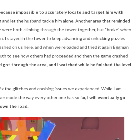
because impossible to accurately locate and target him with
g and let the husband tackle him alone. Another area that reminded
 were both climbing through the tower together, but “broke” when
n. I stayed in the tower to keep advancing and unlocking puzzles
ashed on us here, and when we reloaded and tried it again Eggman
ough to see how others had proceeded and then the game crashed
d got through the area, and I watched while he finished the level
 fix the glitches and crashing issues we experienced. While I am
layer mode the way every other one has so far,
I will eventually go
down the road.