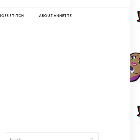
ROSS STITCH
ABOUT ANNETTE