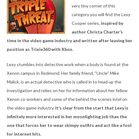
very tiny corner of this
category you will find the Lexy
Cooper series,
inspired by
author Christa Charter’s
time in the video game industry and written after leaving her
position as Trixie360 with Xbox.
Lexy stumbles into detective work when a body is found at the
Xenon campus in Redmond. Her family friend, “Uncle” Mike
Malick, is an actual detective who is called in to head up the
investigation and relies on her for information about her fellow
Xenon co-workers and some of the behind the scenes intel on
the video game industry.
It’s clear from the start that Lexy is
infinitely more interested in her moonlighting job than the
one that forces her to wear skimpy outfits and act like a fool
for internet hits.