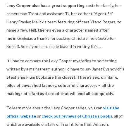
Lexy Cooper also has a great supporting cast
: her family, her
cameraman Trent and assistant TJ, her co-host “Agent 54”
Henry Frasier, Malick’s team featuring officers Yi and Rogers, to
name a few. Hell,
there’s even a character named after
me
in
Griefed
as a thanks for backing Christa’s IndieGoGo for
Book 3. So maybe I am a little biased in writing this….
If I had to compare the Lexy Cooper mysteries to something
written by a mainstream author, I’d have to say Janet Evanovich’s
Stephanie Plum books are the closest.
There’s sex, drinking,
piles of unwashed laundry, colourful characters – all the
makings of a fantastic read that will end all too quickly.
To learn more about the Lexy Cooper series, you can
visit the
official website
or
check out reviews of Christa’s books
, all of
which are available digitally or in print form from Amazon.