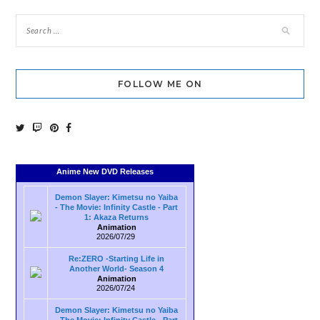
FOLLOW ME ON
Anime New DVD Releases
Demon Slayer: Kimetsu no Yaiba
- The Movie: Infinity Castle - Part
1: Akaza Returns
Animation
2026/07/29
Re:ZERO -Starting Life in
Another World- Season 4
Animation
2026/07/24
Demon Slayer: Kimetsu no Yaiba