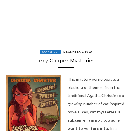
DECEMBER 1, 2015
BOOKSHELF
Lexy Cooper Mysteries
The mystery genre boasts a
plethora of themes, from the
traditional Agatha Christie to a
growing number of cat inspired
novels.
Yes, cat mysteries, a
subgenre I am not too sure I
want to venture into.
In a