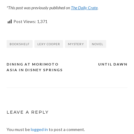
*This post was previously published on
The Daily Crate
.
Post Views:
1,371
BOOKSHELF
LEXY COOPER
MYSTERY
NOVEL
DINING AT MORIMOTO
UNTIL DAWN
Post
ASIA IN DISNEY SPRINGS
navigation
LEAVE A REPLY
You must be
logged in
to post a comment.