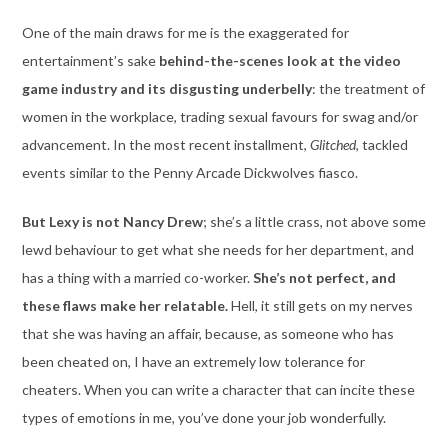
One of the main draws for me is the exaggerated for
entertainment’s sake
behind-the-scenes look at the video
game industry and its disgusting underbelly
: the treatment of
women in the workplace, trading sexual favours for swag and/or
advancement. In the most recent installment,
Glitched
, tackled
events similar to the Penny Arcade Dickwolves fiasco.
But Lexy is not Nancy Drew
; she’s a little crass, not above some
lewd behaviour to get what she needs for her department, and
has a thing with a married co-worker.
She’s not perfect, and
these flaws make her relatable.
Hell, it still gets on my nerves
that she was having an affair, because, as someone who has
been cheated on, I have an extremely low tolerance for
cheaters. When you can write a character that can incite these
types of emotions in me, you’ve done your job wonderfully.