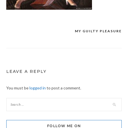
MY GUILTY PLEASURE
Post
navigation
LEAVE A REPLY
You must be
logged in
to post a comment.
FOLLOW ME ON