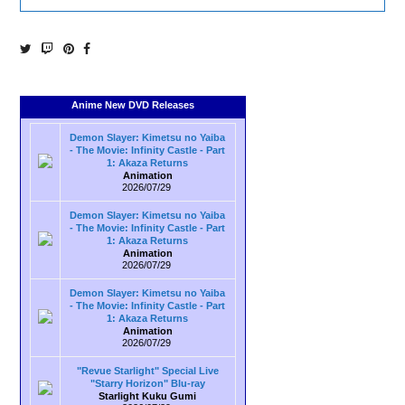
Anime New DVD Releases
Demon Slayer: Kimetsu no Yaiba
- The Movie: Infinity Castle - Part
1: Akaza Returns
Animation
2026/07/29
Demon Slayer: Kimetsu no Yaiba
- The Movie: Infinity Castle - Part
1: Akaza Returns
Animation
2026/07/29
Demon Slayer: Kimetsu no Yaiba
- The Movie: Infinity Castle - Part
1: Akaza Returns
Animation
2026/07/29
"Revue Starlight" Special Live
"Starry Horizon" Blu-ray
Starlight Kuku Gumi