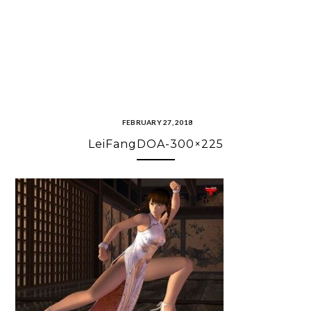
FEBRUARY 27, 2018
LeiFangDOA-300×225