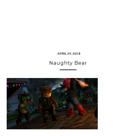
APRIL 29, 2018
Naughty Bear