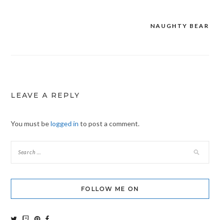
NAUGHTY BEAR
Post
navigation
LEAVE A REPLY
You must be
logged in
to post a comment.
FOLLOW ME ON