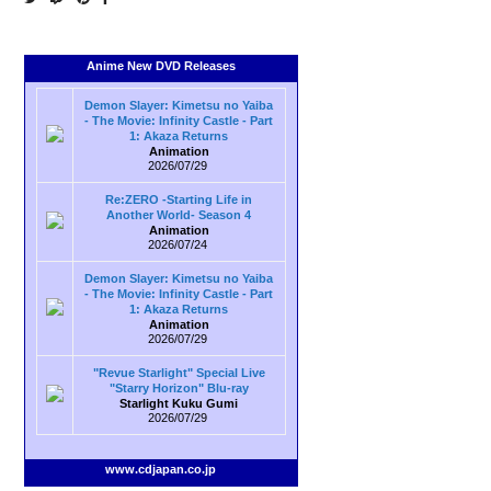
Anime New DVD Releases
Demon Slayer: Kimetsu no Yaiba
- The Movie: Infinity Castle - Part
1: Akaza Returns
Animation
2026/07/29
Re:ZERO -Starting Life in
Another World- Season 4
Animation
2026/07/24
Demon Slayer: Kimetsu no Yaiba
- The Movie: Infinity Castle - Part
1: Akaza Returns
Animation
2026/07/29
"Revue Starlight" Special Live
"Starry Horizon" Blu-ray
Starlight Kuku Gumi
2026/07/29
www.cdjapan.co.jp