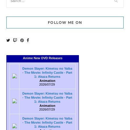
FOLLOW ME ON
Anime New DVD Releases
Demon Slayer: Kimetsu no Yaiba
- The Movie: Infinity Castle - Part
1: Akaza Returns
Animation
2026/07/29
Demon Slayer: Kimetsu no Yaiba
- The Movie: Infinity Castle - Part
1: Akaza Returns
Animation
2026/07/29
Demon Slayer: Kimetsu no Yaiba
- The Movie: Infinity Castle - Part
1: Akaza Returns