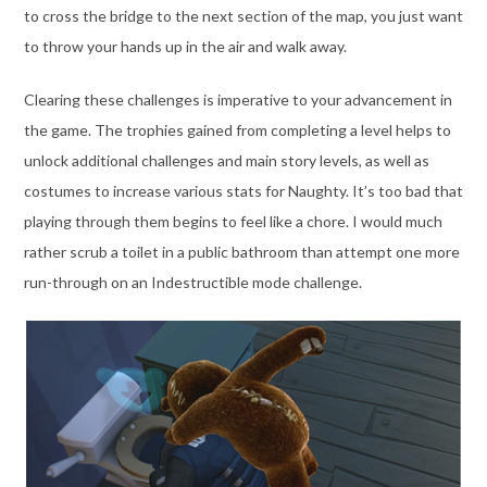
to cross the bridge to the next section of the map, you just want
to throw your hands up in the air and walk away.
Clearing these challenges is imperative to your advancement in
the game. The trophies gained from completing a level helps to
unlock additional challenges and main story levels, as well as
costumes to increase various stats for Naughty. It’s too bad that
playing through them begins to feel like a chore. I would much
rather scrub a toilet in a public bathroom than attempt one more
run-through on an Indestructible mode challenge.