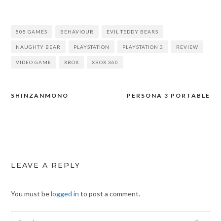
505 GAMES
BEHAVIOUR
EVIL TEDDY BEARS
NAUGHTY BEAR
PLAYSTATION
PLAYSTATION 3
REVIEW
VIDEO GAME
XBOX
XBOX 360
SHINZANMONO
PERSONA 3 PORTABLE
Post
navigation
LEAVE A REPLY
You must be
logged in
to post a comment.