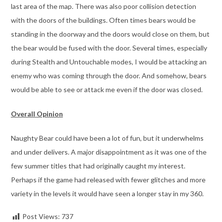
last area of the map. There was also poor collision detection
with the doors of the buildings. Often times bears would be
standing in the doorway and the doors would close on them, but
the bear would be fused with the door. Several times, especially
during Stealth and Untouchable modes, I would be attacking an
enemy who was coming through the door. And somehow, bears
would be able to see or attack me even if the door was closed.
Overall Opinion
Naughty Bear could have been a lot of fun, but it underwhelms
and under delivers. A major disappointment as it was one of the
few summer titles that had originally caught my interest.
Perhaps if the game had released with fewer glitches and more
variety in the levels it would have seen a longer stay in my 360.
Post Views:
737