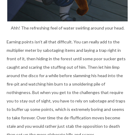
Ahh! The refreshing feel of water swirling around your head.
Earning points isn’t all that difficult. You can really add to the
multiplier meter by sabotaging items and laying a trap right in
front of it, then hiding in the forest until some poor sucker gets
caught and scaring the stuffing out of him. Then let him limp
around the disco for a while before slamming his head into the
fire-pit and watching him burn to a smoldering pile of
nothingness. But when you get to the challenges that require
you to stay out of sight, you have to rely on sabotage and traps
to buffer up some points, which is extremely boring and seems
to take forever. Over time the de-fluffication moves become
stale and you would rather just stab the opposition to death
than set up the more elaborate kills and scares.