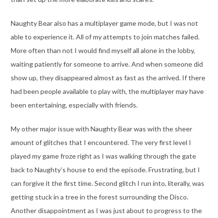
Naughty Bear also has a multiplayer game mode, but I was not
able to experience it. All of my attempts to join matches failed.
More often than not I would find myself all alone in the lobby,
waiting patiently for someone to arrive. And when someone did
show up, they disappeared almost as fast as the arrived. If there
had been people available to play with, the multiplayer may have
been entertaining, especially with friends.
My other major issue with Naughty Bear was with the sheer
amount of glitches that I encountered. The very first level I
played my game froze right as I was walking through the gate
back to Naughty’s house to end the episode. Frustrating, but I
can forgive it the first time. Second glitch I run into, literally, was
getting stuck in a tree in the forest surrounding the Disco.
Another disappointment as I was just about to progress to the