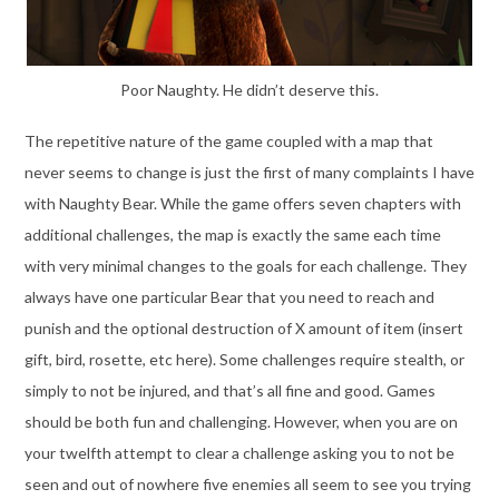
Poor Naughty. He didn’t deserve this.
The repetitive nature of the game coupled with a map that
never seems to change is just the first of many complaints I have
with Naughty Bear. While the game offers seven chapters with
additional challenges, the map is exactly the same each time
with very minimal changes to the goals for each challenge. They
always have one particular Bear that you need to reach and
punish and the optional destruction of X amount of item (insert
gift, bird, rosette, etc here). Some challenges require stealth, or
simply to not be injured, and that’s all fine and good. Games
should be both fun and challenging. However, when you are on
your twelfth attempt to clear a challenge asking you to not be
seen and out of nowhere five enemies all seem to see you trying