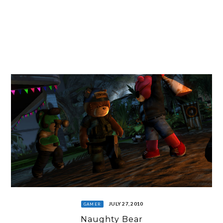
JULY 27, 2010
GAMER
Naughty Bear