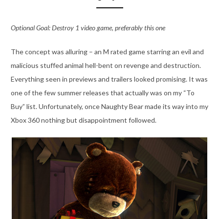
Optional Goal: Destroy 1 video game, preferably this one
The concept was alluring – an M rated game starring an evil and
malicious stuffed animal hell-bent on revenge and destruction.
Everything seen in previews and trailers looked promising. It was
one of the few summer releases that actually was on my “To
Buy” list. Unfortunately, once Naughty Bear made its way into my
Xbox 360 nothing but disappointment followed.