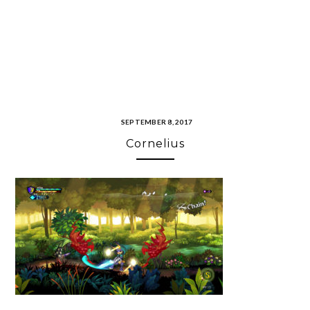
SEPTEMBER 8, 2017
Cornelius