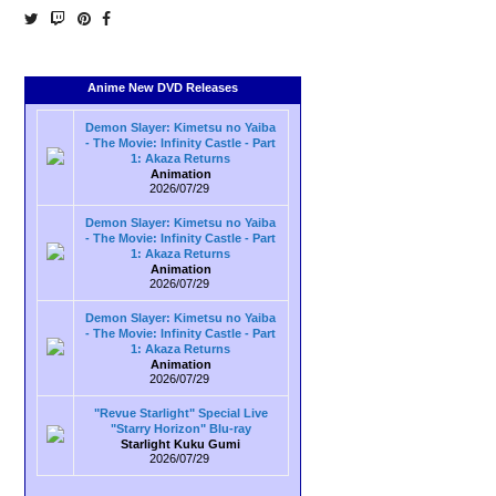
Anime New DVD Releases
Demon Slayer: Kimetsu no Yaiba
- The Movie: Infinity Castle - Part
1: Akaza Returns
Animation
2026/07/29
Demon Slayer: Kimetsu no Yaiba
- The Movie: Infinity Castle - Part
1: Akaza Returns
Animation
2026/07/29
Demon Slayer: Kimetsu no Yaiba
- The Movie: Infinity Castle - Part
1: Akaza Returns
Animation
2026/07/29
"Revue Starlight" Special Live
"Starry Horizon" Blu-ray
Starlight Kuku Gumi
2026/07/29