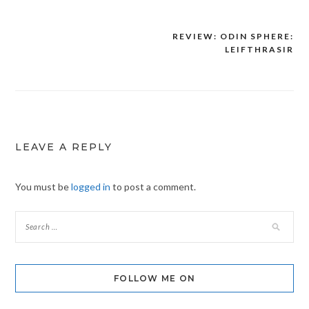
REVIEW: ODIN SPHERE:
Post
LEIFTHRASIR
navigation
LEAVE A REPLY
You must be
logged in
to post a comment.
FOLLOW ME ON