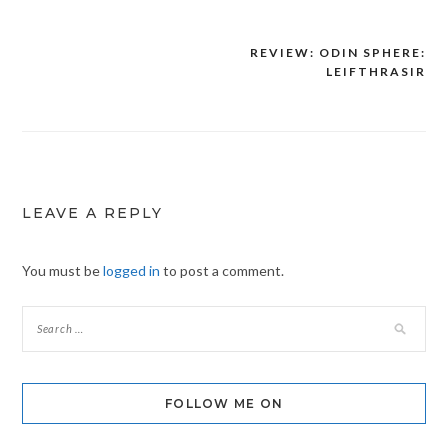
REVIEW: ODIN SPHERE:
Post
LEIFTHRASIR
navigation
LEAVE A REPLY
You must be
logged in
to post a comment.
FOLLOW ME ON