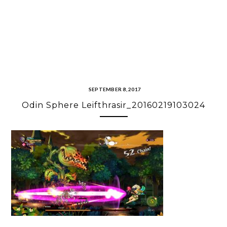
SEPTEMBER 8, 2017
Odin Sphere Leifthrasir_20160219103024