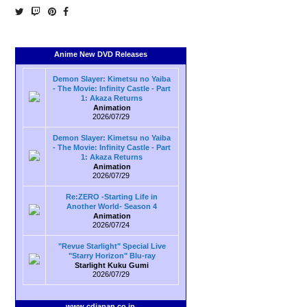
Anime New DVD Releases
Demon Slayer: Kimetsu no Yaiba
- The Movie: Infinity Castle - Part
1: Akaza Returns
Animation
2026/07/29
Demon Slayer: Kimetsu no Yaiba
- The Movie: Infinity Castle - Part
1: Akaza Returns
Animation
2026/07/29
Re:ZERO -Starting Life in
Another World- Season 4
Animation
2026/07/24
"Revue Starlight" Special Live
"Starry Horizon" Blu-ray
Starlight Kuku Gumi
2026/07/29
www.cdjapan.co.jp