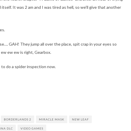
itself. It was 2 am and I was tired as hell, so we’ll give that another
es.
…. GAH! They jump all over the place, spit crap in your eyes so
w ew ew ew is right, Gearbox.
to do a spider inspection now.
BORDERLANDS 2
MIRACLE MASK
NEW LEAF
TINA DLC
VIDEO GAMES