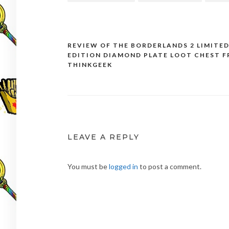
REVIEW OF THE BORDERLANDS 2 LIMITE
Post
EDITION DIAMOND PLATE LOOT CHEST 
navigation
THINKGEEK
LEAVE A REPLY
You must be
logged in
to post a comment.