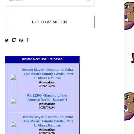
FOLLOW ME ON
Anime New DVD Releases
Demon Slayer: Kimetsu no Yaiba
- The Movie: Infinity Castle - Part
1: Akaza Returns
Animation
2026/07/29
Re:ZERO -Starting Life in
Another World- Season 4
Animation
2026/07/24
Demon Slayer: Kimetsu no Yaiba
- The Movie: Infinity Castle - Part
1: Akaza Returns
Animation
2026/07/29