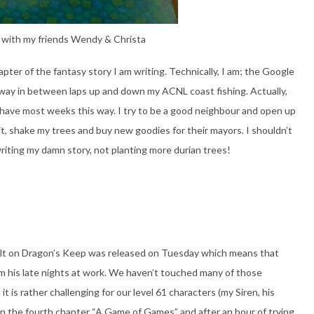
 with my friends Wendy & Christa
apter of the fantasy story I am writing. Technically, I am; the Google
away in between laps up and down my ACNL coast fishing. Actually,
 have most weeks this way. I try to be a good neighbour and open up
it, shake my trees and buy new goodies for their mayors. I shouldn’t
writing my damn story, not planting more durian trees!
ult on Dragon’s Keep was released on Tuesday which means that
m his late nights at work. We haven’t touched many of those
it is rather challenging for our level 61 characters (my Siren, his
 in the fourth chapter “A Game of Games” and after an hour of trying