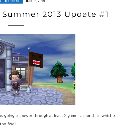
CT BACKLOG
JUNE 8, 2013
– Summer 2013 Update #1
I was going to power through at least 2 games a month to whittle
too. Well….