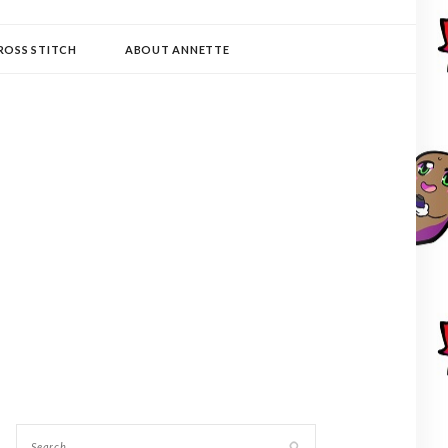
ROSS STITCH
ABOUT ANNETTE