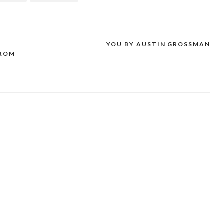
D
YOU BY AUSTIN GROSSMAN
FROM