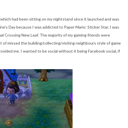
 which had been sitting on my nightstand since it launched and was
ne’s Day because I was addicted to Paper Mario: Sticker Star. I was
al Crossing New Leaf. The majority of my gaming friends were
t of missed the building/collecting/visiting neighbours style of game
provided me. I wanted to be social without it being Facebook social, if