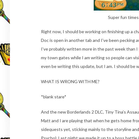
Super fun times
Right now, I should be working on finishing up a ch
Doc is open in another tab and I’ve been pecking 
I’ve probably written more in the past week than I
my town gates while I am writing so people can vis
even be writing this update, but I am. I should be 
WHAT IS WRONG WITH ME?
*blank stare*
And the new Borderlands 2 DLC, Tiny Tina’s Assa
Matt and I are playing that when he gets home fro
sidequests yet, sticking mainly to the storyline and 
Psycho). Last night we made it up to a boss battle