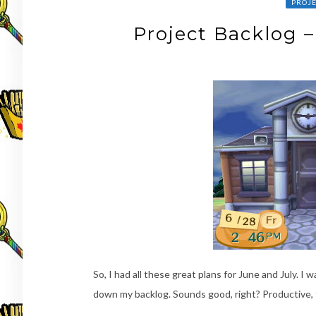
PROJE
Project Backlog 
So, I had all these great plans for June and July. 
down my backlog. Sounds good, right? Productive, 