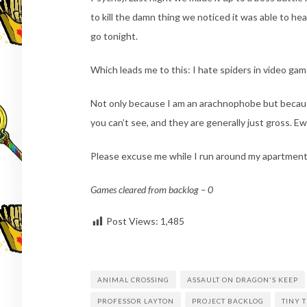
to kill the damn thing we noticed it was able to heal 
go tonight.
Which leads me to this: I hate spiders in video gam
Not only because I am an arachnophobe but because
you can’t see, and they are generally just gross. E
Please excuse me while I run around my apartment 
Games cleared from backlog – 0
Post Views:
1,485
ANIMAL CROSSING
ASSAULT ON DRAGON'S KEEP
PROFESSOR LAYTON
PROJECT BACKLOG
TINY 