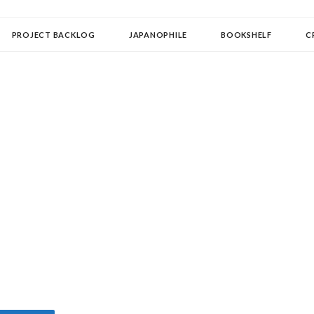
OLLECTOR
PROJECT BACKLOG
JAPANOPHILE
BOOKSHELF
C