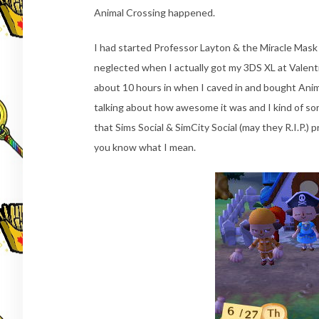
Animal Crossing happened.
I had started Professor Layton & the Miracle Mask
neglected when I actually got my 3DS XL at Valenti
about 10 hours in when I caved in and bought Anim
talking about how awesome it was and I kind of sor
that Sims Social & SimCity Social (may they R.I.P.) 
you know what I mean.