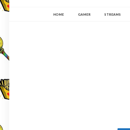
YUKI-PEDIA
GAMER | WRITER | STITCHER | JAPANOPHILE | C
HOME
GAMER
STREAMS