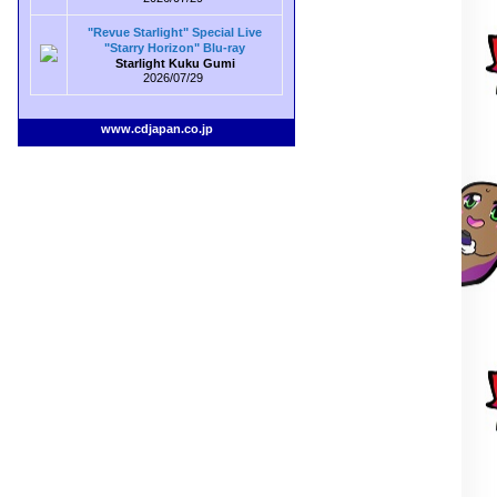
"Revue Starlight" Special Live
"Starry Horizon" Blu-ray
Starlight Kuku Gumi
2026/07/29
www.cdjapan.co.jp