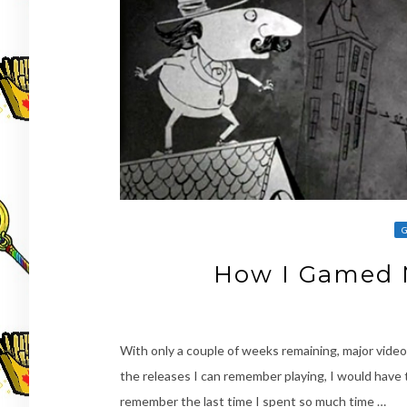
How I Gamed 
With only a couple of weeks remaining, major video 
the releases I can remember playing, I would have t
remember the last time I spent so much time …