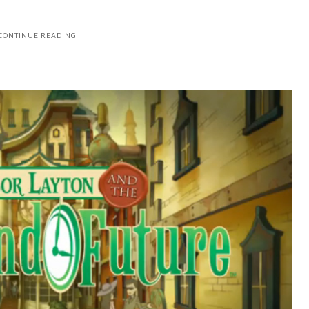
CONTINUE READING