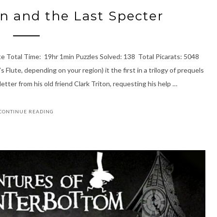
on and the Last Specter
e Total Time: 19hr 1min Puzzles Solved: 138 Total Picarats: 5048
Flute, depending on your region) it the first in a trilogy of prequels
letter from his old friend Clark Triton, requesting his help …
CONTINUE READING