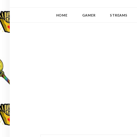
YUKI-PEDIA
GAMER | WRITER | STITCHER | JAPANOPHILE | C
HOME
GAMER
STREAMS