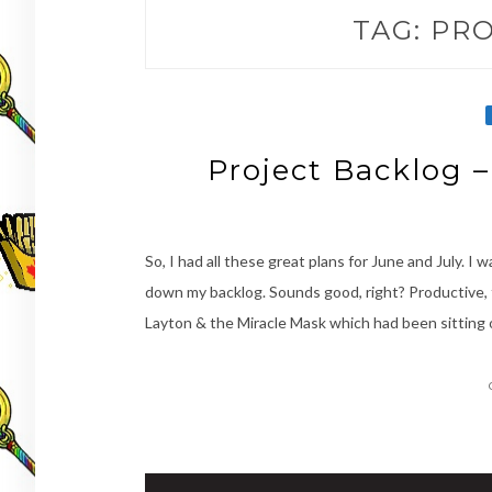
TAG:
PRO
Project Backlog 
So, I had all these great plans for June and July. 
down my backlog. Sounds good, right? Productive, 
Layton & the Miracle Mask which had been sitting 