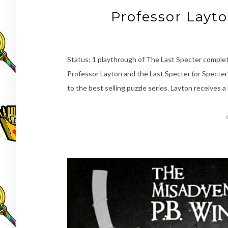
Professor Layt
Status: 1 playthrough of The Last Specter complet
Professor Layton and the Last Specter (or Specter’s 
to the best selling puzzle series. Layton receives a 