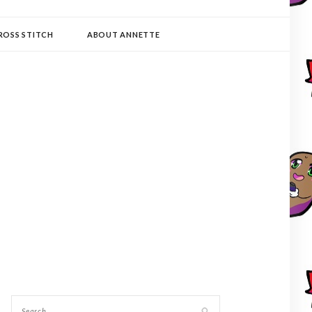
ROSS STITCH
ABOUT ANNETTE