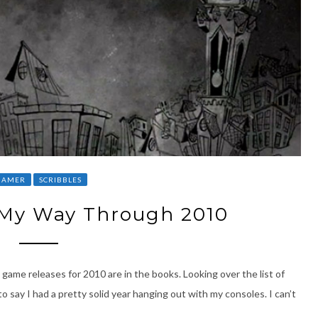
GAMER
SCRIBBLES
My Way Through 2010
game releases for 2010 are in the books. Looking over the list of
o say I had a pretty solid year hanging out with my consoles. I can’t