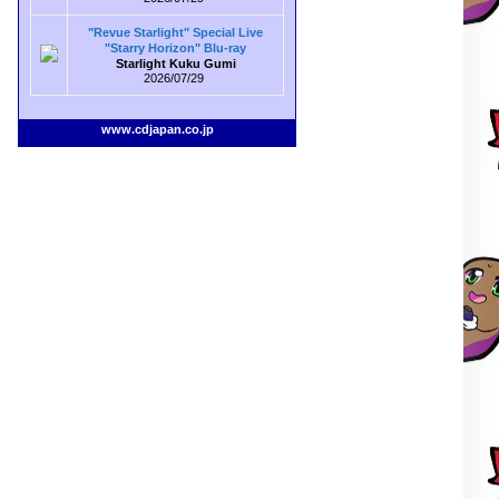
"Revue Starlight" Special Live
"Starry Horizon" Blu-ray
Starlight Kuku Gumi
2026/07/29
www.cdjapan.co.jp