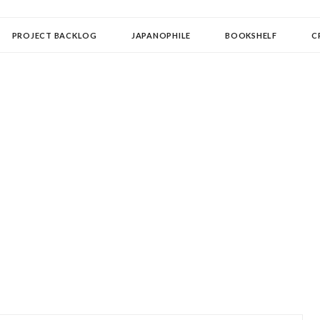
OLLECTOR
PROJECT BACKLOG
JAPANOPHILE
BOOKSHELF
C