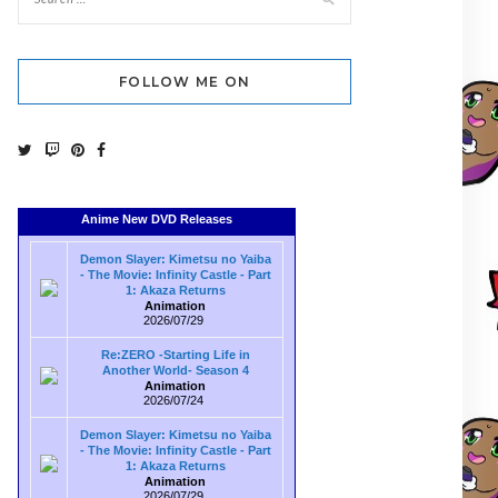
FOLLOW ME ON
Anime New DVD Releases
Demon Slayer: Kimetsu no Yaiba
- The Movie: Infinity Castle - Part
1: Akaza Returns
Animation
2026/07/29
Re:ZERO -Starting Life in
Another World- Season 4
Animation
2026/07/24
Demon Slayer: Kimetsu no Yaiba
- The Movie: Infinity Castle - Part
1: Akaza Returns
Animation
2026/07/29