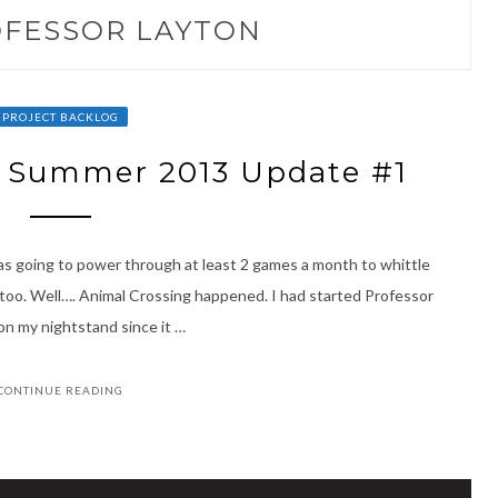
FESSOR LAYTON
PROJECT BACKLOG
– Summer 2013 Update #1
I was going to power through at least 2 games a month to whittle
too. Well…. Animal Crossing happened. I had started Professor
on my nightstand since it …
CONTINUE READING