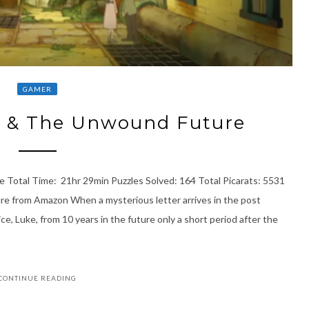
GAMER
n & The Unwound Future
 Total Time: 21hr 29min Puzzles Solved: 164 Total Picarats: 5531
e from Amazon When a mysterious letter arrives in the post
ce, Luke, from 10 years in the future only a short period after the
CONTINUE READING