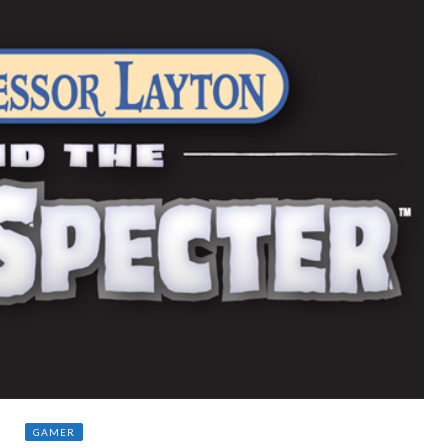
GAMER