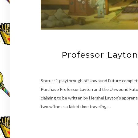
Professor Layto
Status: 1 playthrough of Unwound Future complete
Purchase Professor Layton and the Unwound Futur
claiming to be written by Hershel Layton’s apprenti
two witness a failed time traveling …