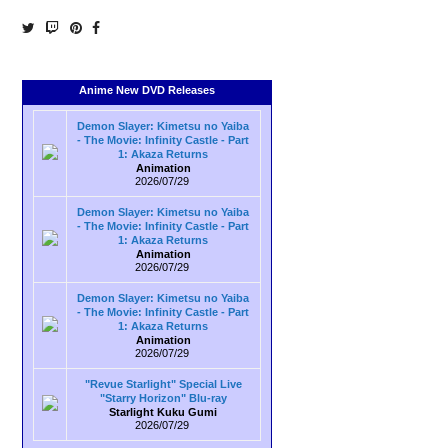
Anime New DVD Releases
Demon Slayer: Kimetsu no Yaiba
- The Movie: Infinity Castle - Part
1: Akaza Returns
Animation
2026/07/29
Demon Slayer: Kimetsu no Yaiba
- The Movie: Infinity Castle - Part
1: Akaza Returns
Animation
2026/07/29
Demon Slayer: Kimetsu no Yaiba
- The Movie: Infinity Castle - Part
1: Akaza Returns
Animation
2026/07/29
"Revue Starlight" Special Live
"Starry Horizon" Blu-ray
Starlight Kuku Gumi
2026/07/29