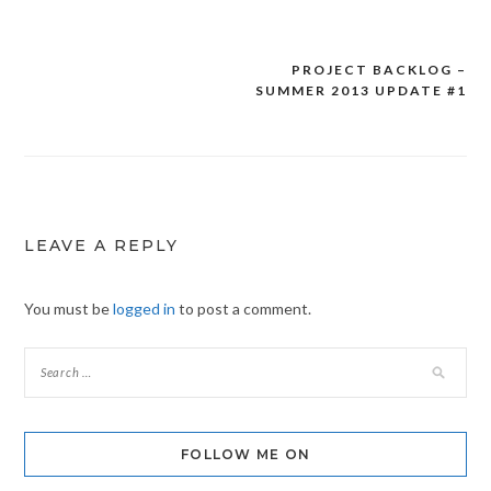
PROJECT BACKLOG –
Post
SUMMER 2013 UPDATE #1
navigation
LEAVE A REPLY
You must be
logged in
to post a comment.
FOLLOW ME ON