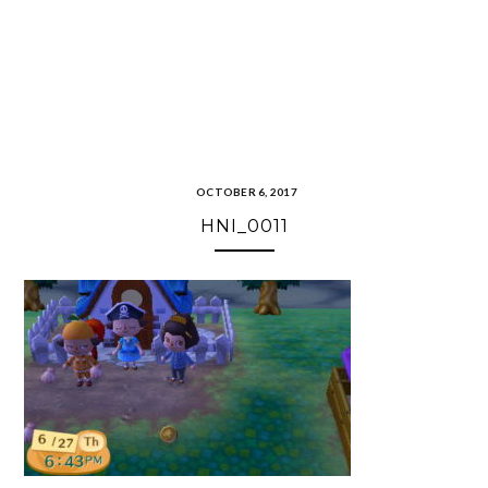
OCTOBER 6, 2017
HNI_0011