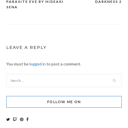
PARASITE EVE BY HIDEAKI
DARKNESS 2
Post
SENA
navigation
LEAVE A REPLY
You must be
logged in
to post a comment.
FOLLOW ME ON