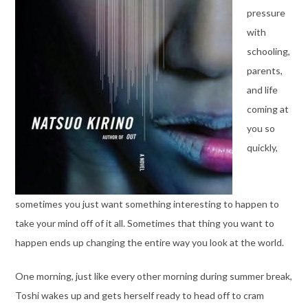
pressure
with
schooling,
parents,
and life
coming at
you so
quickly,
sometimes you just want something interesting to happen to
take your mind off of it all. Sometimes that thing you want to
happen ends up changing the entire way you look at the world.
One morning, just like every other morning during summer break,
Toshi wakes up and gets herself ready to head off to cram