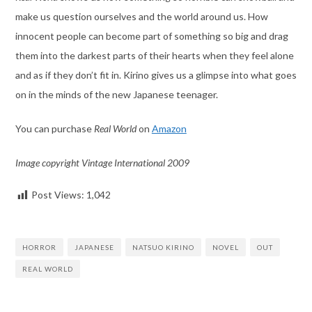
make us question ourselves and the world around us. How
innocent people can become part of something so big and drag
them into the darkest parts of their hearts when they feel alone
and as if they don’t fit in. Kirino gives us a glimpse into what goes
on in the minds of the new Japanese teenager.
You can purchase
Real World
on
Amazon
Image copyright Vintage International 2009
Post Views:
1,042
HORROR
JAPANESE
NATSUO KIRINO
NOVEL
OUT
REAL WORLD