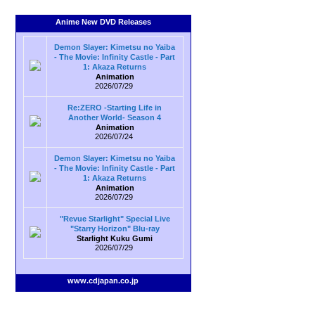
Anime New DVD Releases
Demon Slayer: Kimetsu no Yaiba
- The Movie: Infinity Castle - Part
1: Akaza Returns
Animation
2026/07/29
Re:ZERO -Starting Life in
Another World- Season 4
Animation
2026/07/24
Demon Slayer: Kimetsu no Yaiba
- The Movie: Infinity Castle - Part
1: Akaza Returns
Animation
2026/07/29
"Revue Starlight" Special Live
"Starry Horizon" Blu-ray
Starlight Kuku Gumi
2026/07/29
www.cdjapan.co.jp