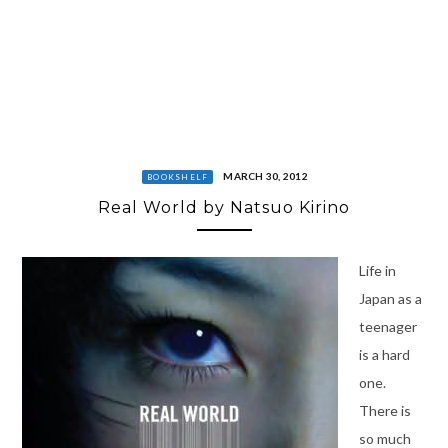
MARCH 30, 2012
BOOKSHELF
Real World by Natsuo Kirino
Life in
Japan as a
teenager
is a hard
one.
There is
so much