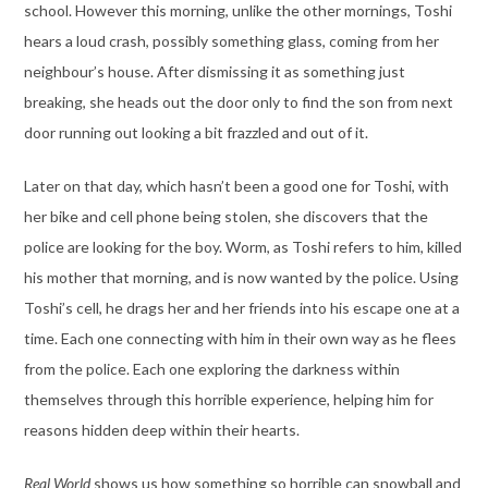
school. However this morning, unlike the other mornings, Toshi
hears a loud crash, possibly something glass, coming from her
neighbour’s house. After dismissing it as something just
breaking, she heads out the door only to find the son from next
door running out looking a bit frazzled and out of it.
Later on that day, which hasn’t been a good one for Toshi, with
her bike and cell phone being stolen, she discovers that the
police are looking for the boy. Worm, as Toshi refers to him, killed
his mother that morning, and is now wanted by the police. Using
Toshi’s cell, he drags her and her friends into his escape one at a
time. Each one connecting with him in their own way as he flees
from the police. Each one exploring the darkness within
themselves through this horrible experience, helping him for
reasons hidden deep within their hearts.
Real World
shows us how something so horrible can snowball and