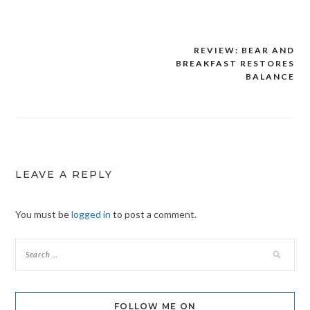
REVIEW: BEAR AND
Post
BREAKFAST RESTORES
navigation
BALANCE
LEAVE A REPLY
You must be
logged in
to post a comment.
FOLLOW ME ON