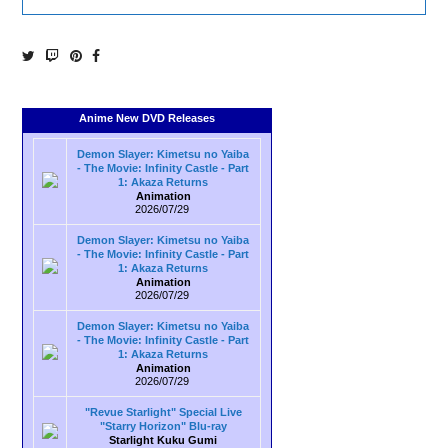
Anime New DVD Releases
Demon Slayer: Kimetsu no Yaiba
- The Movie: Infinity Castle - Part
1: Akaza Returns
Animation
2026/07/29
Demon Slayer: Kimetsu no Yaiba
- The Movie: Infinity Castle - Part
1: Akaza Returns
Animation
2026/07/29
Demon Slayer: Kimetsu no Yaiba
- The Movie: Infinity Castle - Part
1: Akaza Returns
Animation
2026/07/29
"Revue Starlight" Special Live
"Starry Horizon" Blu-ray
Starlight Kuku Gumi