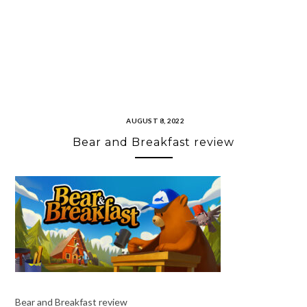
AUGUST 8, 2022
Bear and Breakfast review
Bear and Breakfast review