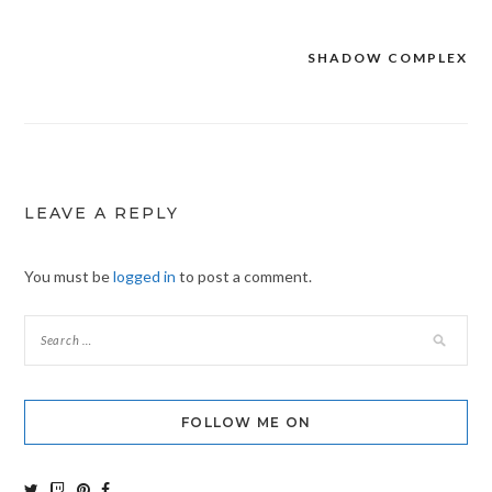
SHADOW COMPLEX
Post
navigation
LEAVE A REPLY
You must be
logged in
to post a comment.
FOLLOW ME ON