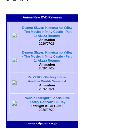
Anime New DVD Releases
Demon Slayer: Kimetsu no Yaiba
- The Movie: Infinity Castle - Part
1: Akaza Returns
Animation
2026/07/29
Demon Slayer: Kimetsu no Yaiba
- The Movie: Infinity Castle - Part
1: Akaza Returns
Animation
2026/07/29
Re:ZERO -Starting Life in
Another World- Season 4
Animation
2026/07/24
"Revue Starlight" Special Live
"Starry Horizon" Blu-ray
Starlight Kuku Gumi
2026/07/29
www.cdjapan.co.jp