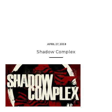
APRIL 27, 2018
Shadow Complex