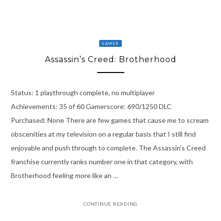
GAMER
Assassin’s Creed: Brotherhood
Status: 1 playthrough complete, no multiplayer
Achievements: 35 of 60 Gamerscore: 690/1250 DLC
Purchased: None There are few games that cause me to scream
obscenities at my television on a regular basis that I still find
enjoyable and push through to complete. The Assassin’s Creed
franchise currently ranks number one in that category, with
Brotherhood feeling more like an …
CONTINUE READING