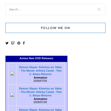
FOLLOW ME ON
Anime New DVD Releases
Demon Slayer: Kimetsu no Yaiba
- The Movie: Infinity Castle - Part
1: Akaza Returns
Animation
2026/07/29
Demon Slayer: Kimetsu no Yaiba
- The Movie: Infinity Castle - Part
1: Akaza Returns
Animation
2026/07/29
Demon Slayer: Kimetsu no Yaiba