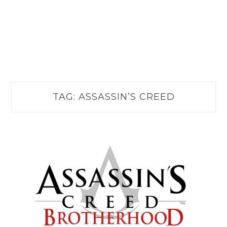
TAG:
ASSASSIN’S CREED