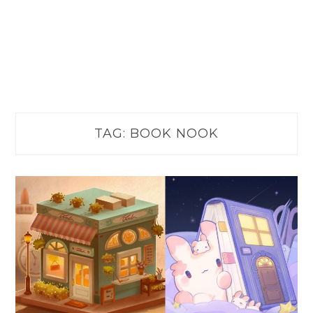
TAG:
BOOK NOOK