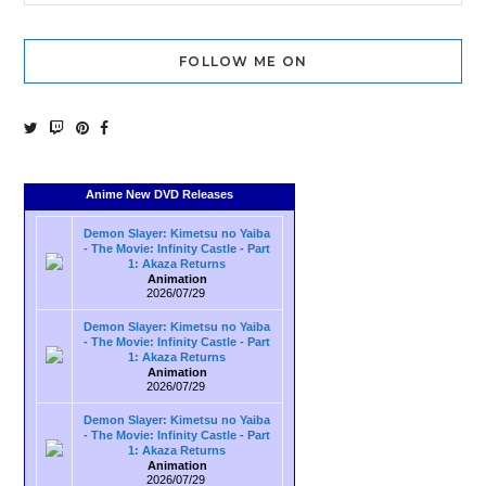
FOLLOW ME ON
Anime New DVD Releases
Demon Slayer: Kimetsu no Yaiba
- The Movie: Infinity Castle - Part
1: Akaza Returns
Animation
2026/07/29
Demon Slayer: Kimetsu no Yaiba
- The Movie: Infinity Castle - Part
1: Akaza Returns
Animation
2026/07/29
Demon Slayer: Kimetsu no Yaiba
- The Movie: Infinity Castle - Part
1: Akaza Returns
Animation
2026/07/29