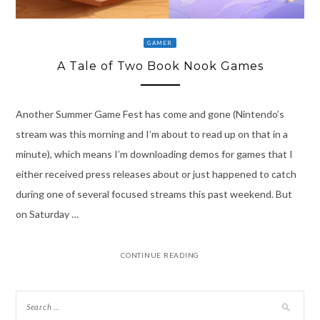
GAMER
A Tale of Two Book Nook Games
Another Summer Game Fest has come and gone (Nintendo’s
stream was this morning and I’m about to read up on that in a
minute), which means I’m downloading demos for games that I
either received press releases about or just happened to catch
during one of several focused streams this past weekend. But
on Saturday …
CONTINUE READING