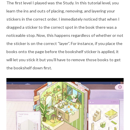
The first level I played was the Study. In this tutorial level, you
learn the ins and outs of placing, removing, and layering your
stickers in the correct order. I immediately noticed that when I
dragged a sticker to the correct spot in the book there was a
noticeable stop. Now, this happens regardless of whether or not
the sticker is on the correct “layer”. For instance, if you place the
books onto the page before the bookshelf sticker is applied, it
will let you stick it but you’ll have to remove those books to get
the bookshelf down first.