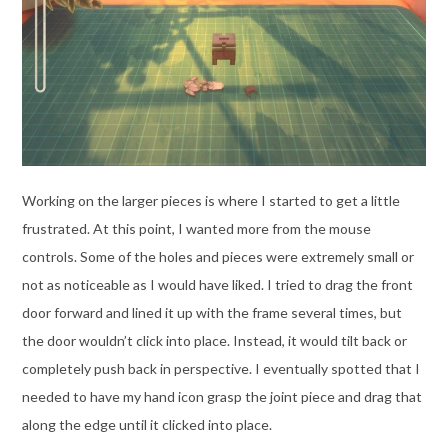
Working on the larger pieces is where I started to get a little
frustrated. At this point, I wanted more from the mouse
controls. Some of the holes and pieces were extremely small or
not as noticeable as I would have liked. I tried to drag the front
door forward and lined it up with the frame several times, but
the door wouldn’t click into place. Instead, it would tilt back or
completely push back in perspective. I eventually spotted that I
needed to have my hand icon grasp the joint piece and drag that
along the edge until it clicked into place.