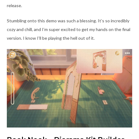
release.
Stumbling onto this demo was such a blessing. It’s so incredibly
cozy and chill, and I’m super excited to get my hands on the final
version. I know I’ll be playing the hell out of it.