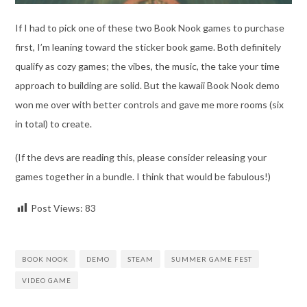
If I had to pick one of these two Book Nook games to purchase
first, I’m leaning toward the sticker book game. Both definitely
qualify as cozy games; the vibes, the music, the take your time
approach to building are solid. But the kawaii Book Nook demo
won me over with better controls and gave me more rooms (six
in total) to create.
(If the devs are reading this, please consider releasing your
games together in a bundle. I think that would be fabulous!)
Post Views:
83
BOOK NOOK
DEMO
STEAM
SUMMER GAME FEST
VIDEO GAME