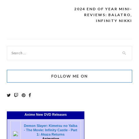
2024 END OF YEAR MINI-
Post
REVIEWS: BALATRO,
navigation
INFINITY NIKKI
FOLLOW ME ON
Anime New DVD Releases
Demon Slayer: Kimetsu no Yaiba
- The Movie: Infinity Castle - Part
1: Akaza Returns
Animation