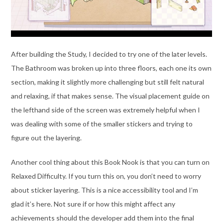
After building the Study, I decided to try one of the later levels.
The Bathroom was broken up into three floors, each one its own
section, making it slightly more challenging but still felt natural
and relaxing, if that makes sense. The visual placement guide on
the lefthand side of the screen was extremely helpful when I
was dealing with some of the smaller stickers and trying to
figure out the layering.
Another cool thing about this Book Nook is that you can turn on
Relaxed Difficulty. If you turn this on, you don’t need to worry
about sticker layering. This is a nice accessibility tool and I’m
glad it’s here. Not sure if or how this might affect any
achievements should the developer add them into the final