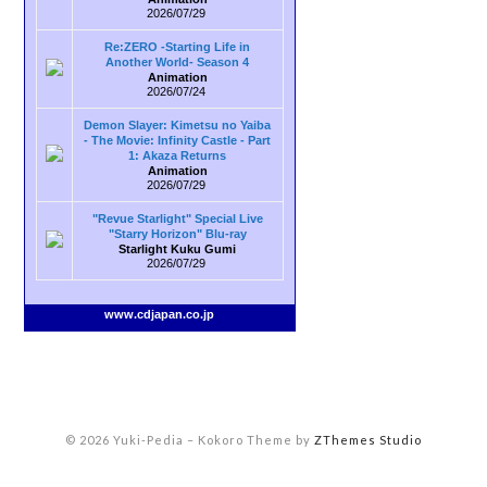
2026/07/29
Re:ZERO -Starting Life in
Another World- Season 4
Animation
2026/07/24
Demon Slayer: Kimetsu no Yaiba
- The Movie: Infinity Castle - Part
1: Akaza Returns
Animation
2026/07/29
"Revue Starlight" Special Live
"Starry Horizon" Blu-ray
Starlight Kuku Gumi
2026/07/29
www.cdjapan.co.jp
© 2026 Yuki-Pedia
–
Kokoro Theme by
ZThemes Studio