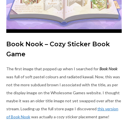
Book Nook – Cozy Sticker Book
Game
The first image that popped up when I searched for
Book Nook
was full of soft pastel colours and radiated kawaii. Now, this was
not the more subdued brown I associated with the title, as per
the display image on the Wholesome Games website. I thought
maybe it was an older title image not yet swapped over after the
stream. Loading up the full store page I discovered
this version
of Book Nook
was actually a cozy sticker placement game!