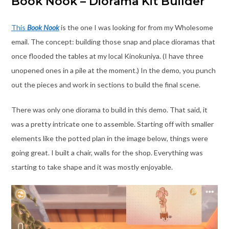
Book Nook – Diorama Kit Builder
This
Book Nook
is the one I was looking for from my Wholesome
email. The concept: building those snap and place dioramas that
once flooded the tables at my local Kinokuniya. (I have three
unopened ones in a pile at the moment.) In the demo, you punch
out the pieces and work in sections to build the final scene.
There was only one diorama to build in this demo. That said, it
was a pretty intricate one to assemble. Starting off with smaller
elements like the potted plan in the image below, things were
going great. I built a chair, walls for the shop. Everything was
starting to take shape and it was mostly enjoyable.