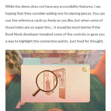
While the demo does not have any accessibility features, I am
hoping that they consider adding one for placing pieces. You can
use the reference cards as freely as you like, but when some of
those holes are so super tiny… It would be much better if the
Book Nook developer tweaked some of the controls or gave you
a way to highlight the connection points. Just food for thought.