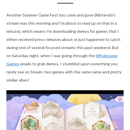
Another Summer Game Fest has come and gone (Nintendo’s
stream was this morning and I’m about to read up on that in a
minute), which means I’m downloading demos for games that I
either received press releases about or just happened to catch
during one of several focused streams this past weekend. But
on Saturday night, when I was going through the
Wholesome
Games
emails to grab demos, I stumbled upon something you
rarely see on Steam: two games with the same name and pretty
similar vibes!