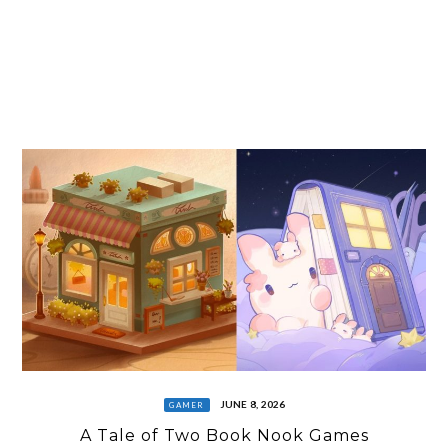
JUNE 8, 2026
GAMER
A Tale of Two Book Nook Games