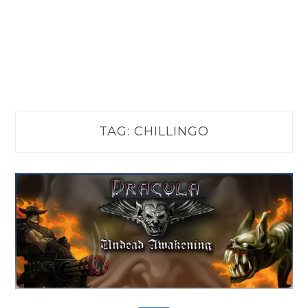
TAG:
CHILLINGO