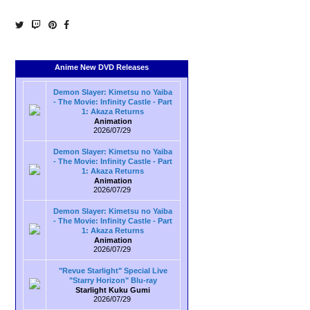
Anime New DVD Releases
Demon Slayer: Kimetsu no Yaiba
- The Movie: Infinity Castle - Part
1: Akaza Returns
Animation
2026/07/29
Demon Slayer: Kimetsu no Yaiba
- The Movie: Infinity Castle - Part
1: Akaza Returns
Animation
2026/07/29
Demon Slayer: Kimetsu no Yaiba
- The Movie: Infinity Castle - Part
1: Akaza Returns
Animation
2026/07/29
"Revue Starlight" Special Live
"Starry Horizon" Blu-ray
Starlight Kuku Gumi
2026/07/29