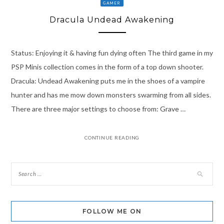
GAMER
Dracula Undead Awakening
Status: Enjoying it & having fun dying often The third game in my
PSP Minis collection comes in the form of a top down shooter.
Dracula: Undead Awakening puts me in the shoes of a vampire
hunter and has me mow down monsters swarming from all sides.
There are three major settings to choose from: Grave …
CONTINUE READING
FOLLOW ME ON