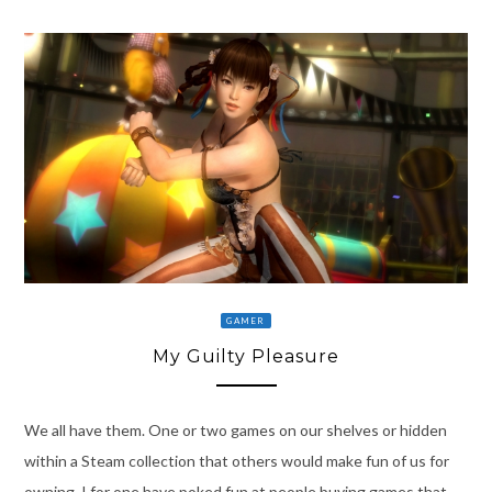
GAMER
My Guilty Pleasure
We all have them. One or two games on our shelves or hidden
within a Steam collection that others would make fun of us for
owning. I for one have poked fun at people buying games that