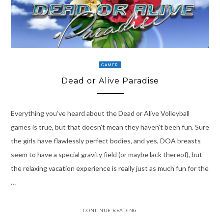
GAMER
Dead or Alive Paradise
Everything you’ve heard about the Dead or Alive Volleyball
games is true, but that doesn’t mean they haven’t been fun. Sure
the girls have flawlessly perfect bodies, and yes, DOA breasts
seem to have a special gravity field (or maybe lack thereof), but
the relaxing vacation experience is really just as much fun for the
…
CONTINUE READING