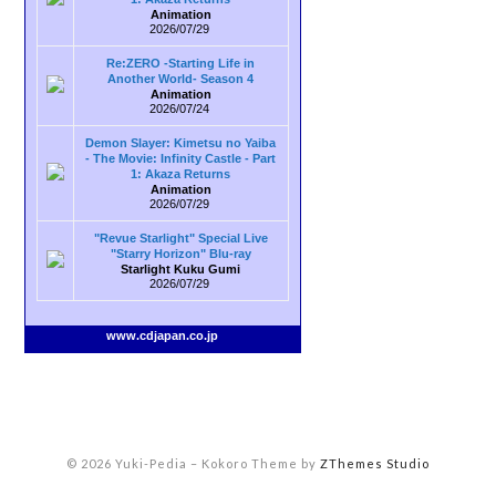
Animation
2026/07/29
Re:ZERO -Starting Life in
Another World- Season 4
Animation
2026/07/24
Demon Slayer: Kimetsu no Yaiba
- The Movie: Infinity Castle - Part
1: Akaza Returns
Animation
2026/07/29
"Revue Starlight" Special Live
"Starry Horizon" Blu-ray
Starlight Kuku Gumi
2026/07/29
www.cdjapan.co.jp
© 2026 Yuki-Pedia
–
Kokoro Theme by
ZThemes Studio