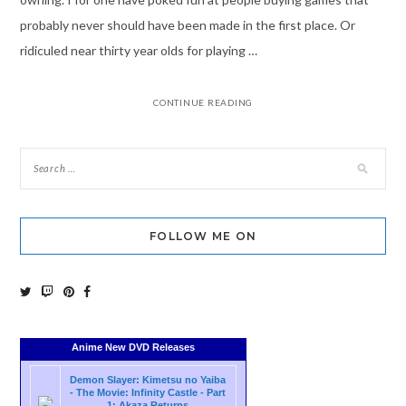
probably never should have been made in the first place. Or
ridiculed near thirty year olds for playing …
CONTINUE READING
FOLLOW ME ON
Anime New DVD Releases
Demon Slayer: Kimetsu no Yaiba
- The Movie: Infinity Castle - Part
1: Akaza Returns