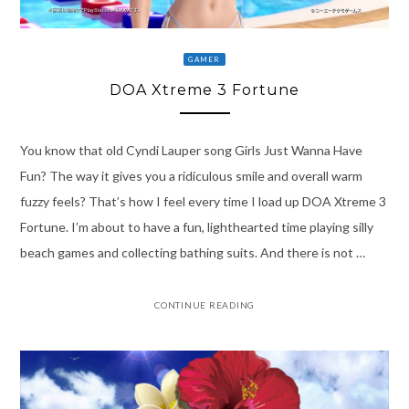
GAMER
DOA Xtreme 3 Fortune
You know that old Cyndi Lauper song Girls Just Wanna Have
Fun? The way it gives you a ridiculous smile and overall warm
fuzzy feels? That’s how I feel every time I load up DOA Xtreme 3
Fortune. I’m about to have a fun, lighthearted time playing silly
beach games and collecting bathing suits. And there is not …
CONTINUE READING