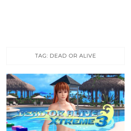
TAG:
DEAD OR ALIVE