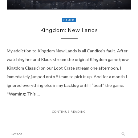
GAMER
Kingdom: New Lands
My addiction to Kingdom New Lands is all Candice’s fault. After
watching her and Klaus stream the original Kingdom game (now
Kingdom Classic) on our Loot Crate stream one afternoon, I
immediately jumped onto Steam to pick it up. And for a month I
ignored everything else in my backlog until I “beat” the game.
*Warning: This …
CONTINUE READING