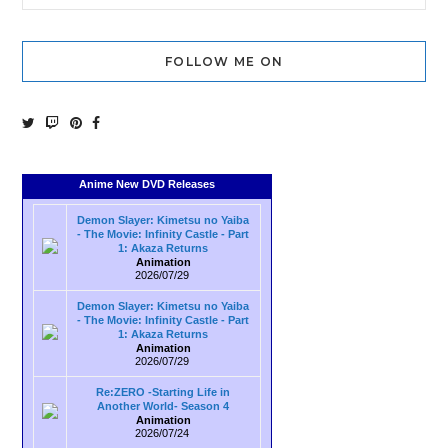
FOLLOW ME ON
Anime New DVD Releases
Demon Slayer: Kimetsu no Yaiba
- The Movie: Infinity Castle - Part
1: Akaza Returns
Animation
2026/07/29
Demon Slayer: Kimetsu no Yaiba
- The Movie: Infinity Castle - Part
1: Akaza Returns
Animation
2026/07/29
Re:ZERO -Starting Life in
Another World- Season 4
Animation
2026/07/24