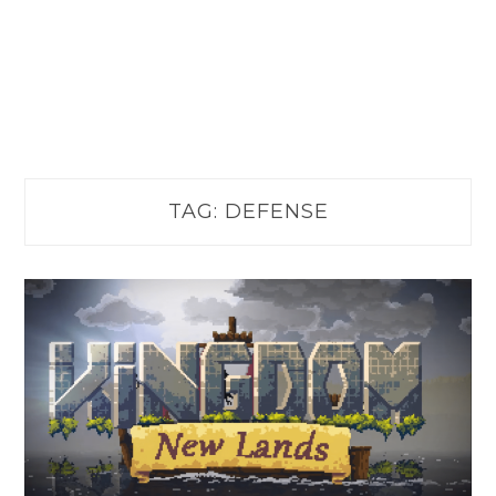
TAG:
DEFENSE