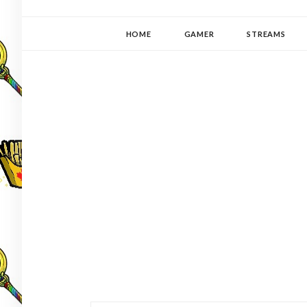
YUKI-PEDIA
GAMER | WRITER | STITCHER | JAPANOPHILE | C
HOME
GAMER
STREAMS