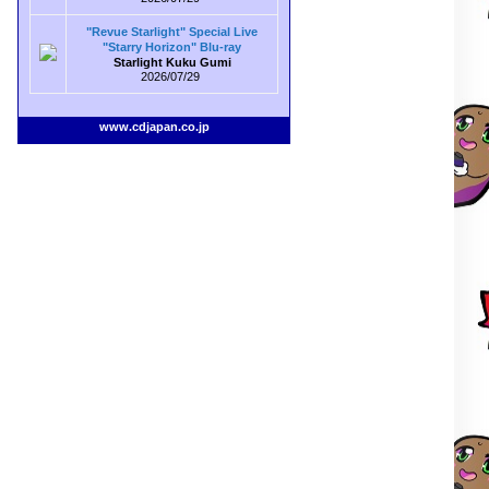
"Revue Starlight" Special Live
"Starry Horizon" Blu-ray
Starlight Kuku Gumi
2026/07/29
www.cdjapan.co.jp