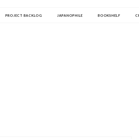
OLLECTOR
PROJECT BACKLOG
JAPANOPHILE
BOOKSHELF
C