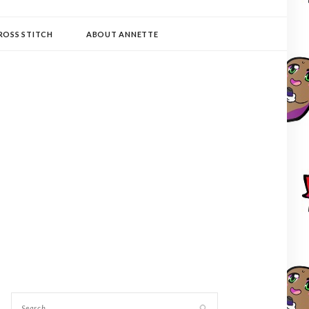
ROSS STITCH
ABOUT ANNETTE