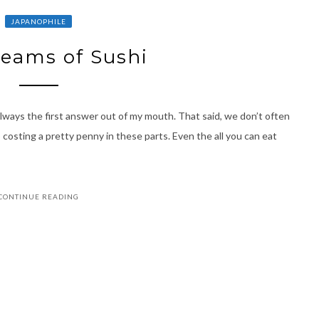
JAPANOPHILE
reams of Sushi
lways the first answer out of my mouth. That said, we don’t often
 costing a pretty penny in these parts. Even the all you can eat
CONTINUE READING