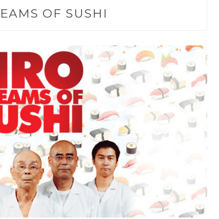
EAMS OF SUSHI