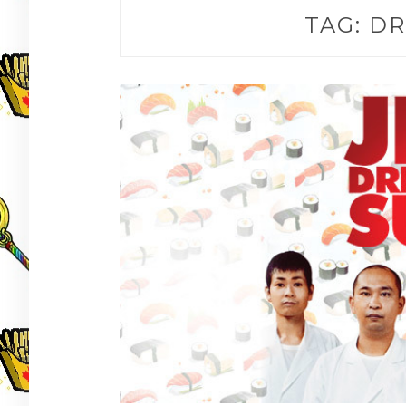
TAG:
DR