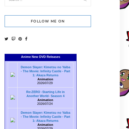
FOLLOW ME ON
Anime New DVD Releases
Demon Slayer: Kimetsu no Yaiba
- The Movie: Infinity Castle - Part
1: Akaza Returns
Animation
2026/07/29
Re:ZERO -Starting Life in
Another World- Season 4
Animation
2026/07/24
Demon Slayer: Kimetsu no Yaiba
- The Movie: Infinity Castle - Part
1: Akaza Returns
Animation
2026/07/29