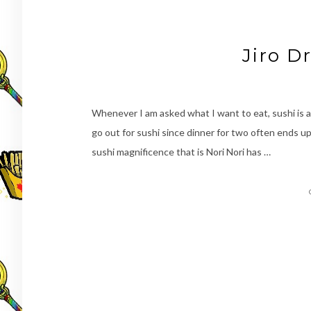
Jiro D
Whenever I am asked what I want to eat, sushi is a
go out for sushi since dinner for two often ends up
sushi magnificence that is Nori Nori has …