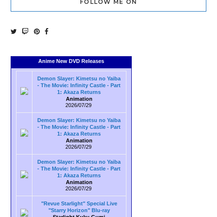
FOLLOW ME ON
Anime New DVD Releases
Demon Slayer: Kimetsu no Yaiba
- The Movie: Infinity Castle - Part
1: Akaza Returns
Animation
2026/07/29
Demon Slayer: Kimetsu no Yaiba
- The Movie: Infinity Castle - Part
1: Akaza Returns
Animation
2026/07/29
Demon Slayer: Kimetsu no Yaiba
- The Movie: Infinity Castle - Part
1: Akaza Returns
Animation
2026/07/29
"Revue Starlight" Special Live
"Starry Horizon" Blu-ray