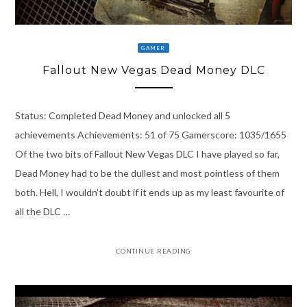
GAMER
Fallout New Vegas Dead Money DLC
Status: Completed Dead Money and unlocked all 5
achievements Achievements: 51 of 75 Gamerscore: 1035/1655
Of the two bits of Fallout New Vegas DLC I have played so far,
Dead Money had to be the dullest and most pointless of them
both. Hell, I wouldn’t doubt if it ends up as my least favourite of
all the DLC …
CONTINUE READING