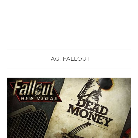
TAG:
FALLOUT