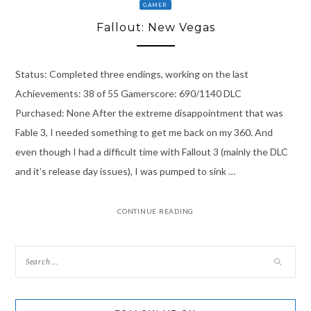
GAMER
Fallout: New Vegas
Status: Completed three endings, working on the last
Achievements: 38 of 55 Gamerscore: 690/1140 DLC
Purchased: None After the extreme disappointment that was
Fable 3, I needed something to get me back on my 360. And
even though I had a difficult time with Fallout 3 (mainly the DLC
and it’s release day issues), I was pumped to sink …
CONTINUE READING