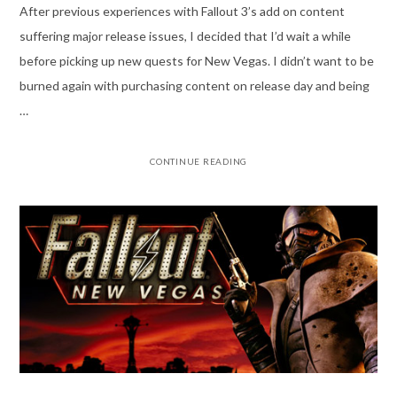
After previous experiences with Fallout 3’s add on content
suffering major release issues, I decided that I’d wait a while
before picking up new quests for New Vegas. I didn’t want to be
burned again with purchasing content on release day and being
…
CONTINUE READING