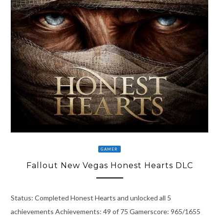
GAMER
Fallout New Vegas Honest Hearts DLC
Status: Completed Honest Hearts and unlocked all 5
achievements Achievements: 49 of 75 Gamerscore: 965/1655