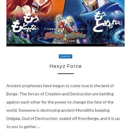
GAMER
Hexyz Force
Ancient prophesies have begun to come true in the land of
Berge. The forces of Creation and Destruction are battling
against each other for the power to change the fate of the
world. Someone is destroying ancient Monoliths keeping
Delgaia, God of Destruction, sealed off from Berge, and it is up
to you to gather …