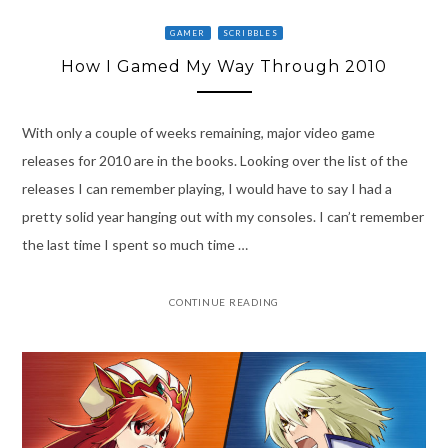
GAMER
SCRIBBLES
How I Gamed My Way Through 2010
With only a couple of weeks remaining, major video game
releases for 2010 are in the books. Looking over the list of the
releases I can remember playing, I would have to say I had a
pretty solid year hanging out with my consoles. I can’t remember
the last time I spent so much time …
CONTINUE READING