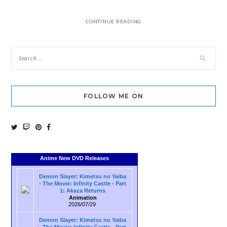
CONTINUE READING
FOLLOW ME ON
Anime New DVD Releases
Demon Slayer: Kimetsu no Yaiba
- The Movie: Infinity Castle - Part
1: Akaza Returns
Animation
2026/07/29
Demon Slayer: Kimetsu no Yaiba