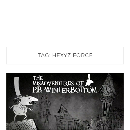
TAG:
HEXYZ FORCE