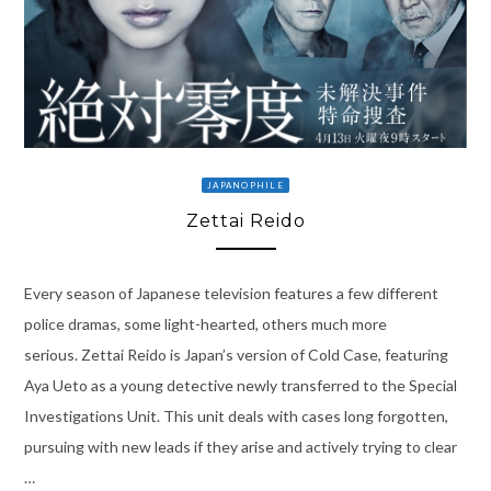
JAPANOPHILE
Zettai Reido
Every season of Japanese television features a few different
police dramas, some light-hearted, others much more
serious. Zettai Reido is Japan’s version of Cold Case, featuring
Aya Ueto as a young detective newly transferred to the Special
Investigations Unit. This unit deals with cases long forgotten,
pursuing with new leads if they arise and actively trying to clear
…