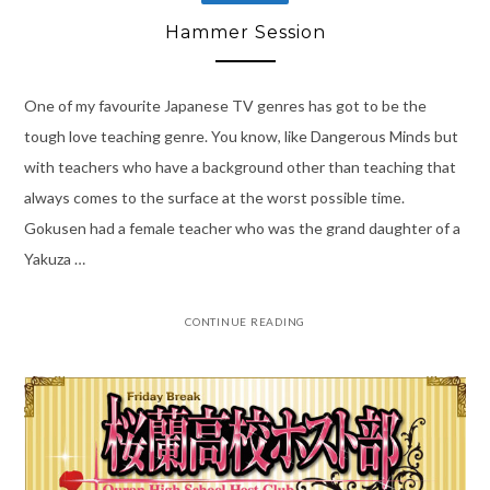
Hammer Session
One of my favourite Japanese TV genres has got to be the
tough love teaching genre. You know, like Dangerous Minds but
with teachers who have a background other than teaching that
always comes to the surface at the worst possible time.
Gokusen had a female teacher who was the grand daughter of a
Yakuza …
CONTINUE READING