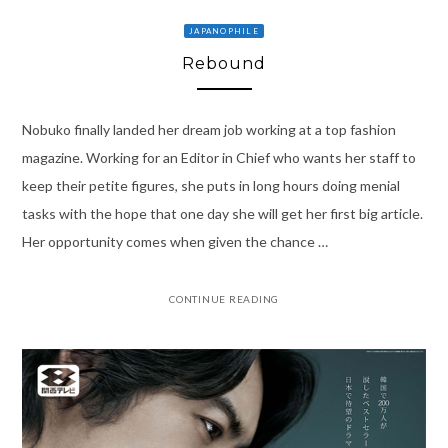
JAPANOPHILE
Rebound
Nobuko finally landed her dream job working at a top fashion
magazine. Working for an Editor in Chief who wants her staff to
keep their petite figures, she puts in long hours doing menial
tasks with the hope that one day she will get her first big article.
Her opportunity comes when given the chance …
CONTINUE READING