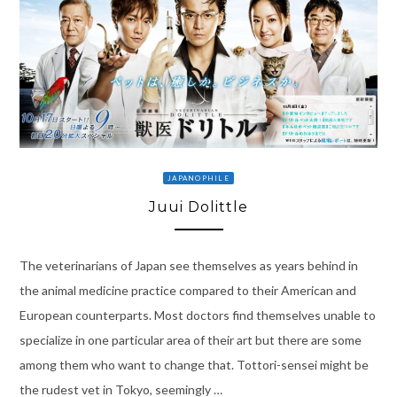
JAPANOPHILE
Juui Dolittle
The veterinarians of Japan see themselves as years behind in
the animal medicine practice compared to their American and
European counterparts. Most doctors find themselves unable to
specialize in one particular area of their art but there are some
among them who want to change that. Tottori-sensei might be
the rudest vet in Tokyo, seemingly …