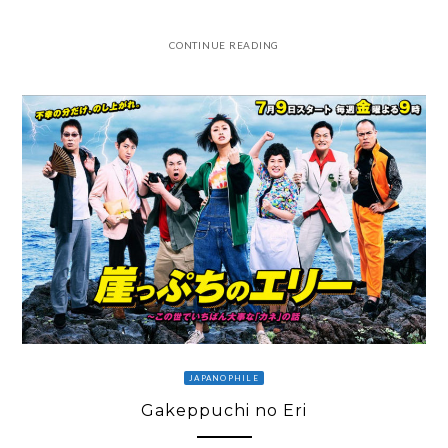
CONTINUE READING
JAPANOPHILE
Gakeppuchi no Eri