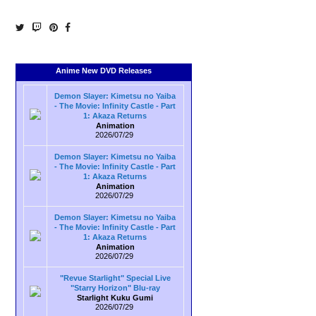
Anime New DVD Releases
Demon Slayer: Kimetsu no Yaiba
- The Movie: Infinity Castle - Part
1: Akaza Returns
Animation
2026/07/29
Demon Slayer: Kimetsu no Yaiba
- The Movie: Infinity Castle - Part
1: Akaza Returns
Animation
2026/07/29
Demon Slayer: Kimetsu no Yaiba
- The Movie: Infinity Castle - Part
1: Akaza Returns
Animation
2026/07/29
"Revue Starlight" Special Live
"Starry Horizon" Blu-ray
Starlight Kuku Gumi
2026/07/29