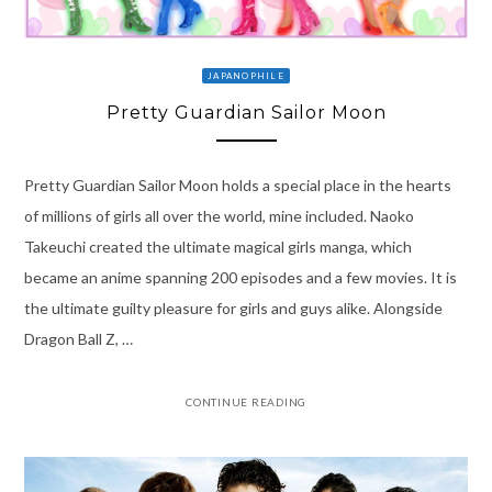
JAPANOPHILE
Pretty Guardian Sailor Moon
Pretty Guardian Sailor Moon holds a special place in the hearts
of millions of girls all over the world, mine included. Naoko
Takeuchi created the ultimate magical girls manga, which
became an anime spanning 200 episodes and a few movies. It is
the ultimate guilty pleasure for girls and guys alike. Alongside
Dragon Ball Z, …
CONTINUE READING