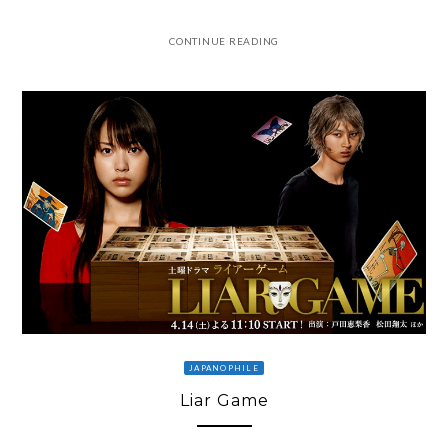
CONTINUE READING
JAPANOPHILE
Liar Game