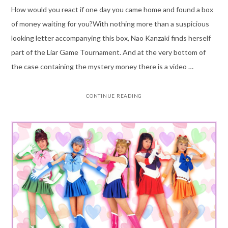
How would you react if one day you came home and found a box
of money waiting for you?With nothing more than a suspicious
looking letter accompanying this box, Nao Kanzaki finds herself
part of the Liar Game Tournament. And at the very bottom of
the case containing the mystery money there is a video …
CONTINUE READING