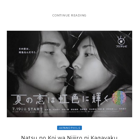
CONTINUE READING
JAPANOPHILE
Natsu no Koi wa Nijiiro ni Kagayaku