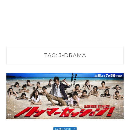
TAG:
J-DRAMA
JAPANOPHILE