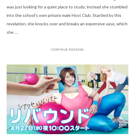
was just looking for a quiet place to study; instead she stumbled
into the school’s own private male Host Club. Startled by this
revelation, she knocks over and breaks an expensive vase, which
she …
CONTINUE READING