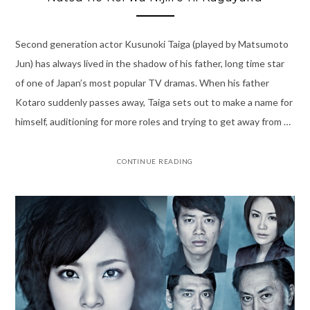
Second generation actor Kusunoki Taiga (played by Matsumoto
Jun) has always lived in the shadow of his father, long time star
of one of Japan’s most popular TV dramas. When his father
Kotaro suddenly passes away, Taiga sets out to make a name for
himself, auditioning for more roles and trying to get away from …
CONTINUE READING