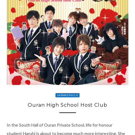
JAPANOPHILE
Ouran High School Host Club
In the South Hall of Ouran Private School, life for honour
student Haruhi is about to become much more interesting. She