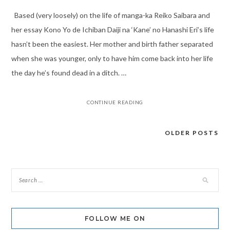
Based (very loosely) on the life of manga-ka Reiko Saibara and
her essay Kono Yo de Ichiban Daiji na ‘Kane’ no Hanashi Eri’s life
hasn’t been the easiest. Her mother and birth father separated
when she was younger, only to have him come back into her life
the day he’s found dead in a ditch. …
CONTINUE READING
OLDER POSTS
Posts
navigation
FOLLOW ME ON