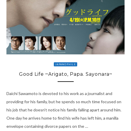
JAPANOPHILE
Good Life ~Arigato, Papa. Sayonara~
Daichi Sawamoto is devoted to his work as a journalist and
providing for his family, but he spends so much time focused on
his job that he doesn’t notice his family falling apart around him.
One day he arrives home to find his wife has left him, a manilla
envelope containing divorce papers on the …