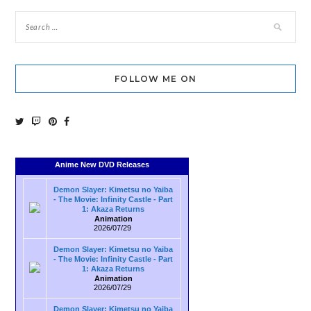
FOLLOW ME ON
Anime New DVD Releases
Demon Slayer: Kimetsu no Yaiba
- The Movie: Infinity Castle - Part
1: Akaza Returns
Animation
2026/07/29
Demon Slayer: Kimetsu no Yaiba
- The Movie: Infinity Castle - Part
1: Akaza Returns
Animation
2026/07/29
Demon Slayer: Kimetsu no Yaiba