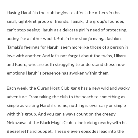
Having Haruhi in the club begins to affect the others in this
small, tight-knit group of friends. Tamaki, the group’s founder,
can’t stop seeing Haruhi as a delicate girl in need of protecting,
acting like a father would. But, in true shoujo manga fashion,
Tamaki’s feelings for Haruhi seem more like those of a person in
love with another. And let’s not forget about the twins, Hikaru
and Kaoru, who are both struggling to understand these new
emotions Haruhi’s presence has awoken within them.
Each week, the Ouran Host Club gang has a new wild and wacky
adventure. From taking the club to the beach to something as
simple as visiting Haruhi’s home, nothing is ever easy or simple
with this group. And you can always count on the creepy
Nekozawa of the Black Magic Club to be lurking nearby with his
Beezelnef hand puppet. These eleven episodes lead into the