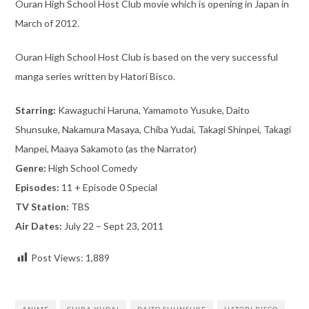
Ouran High School Host Club movie which is opening in Japan in
March of 2012.
Ouran High School Host Club is based on the very successful
manga series written by Hatori Bisco.
Starring:
Kawaguchi Haruna, Yamamoto Yusuke, Daito
Shunsuke, Nakamura Masaya, Chiba Yudai, Takagi Shinpei, Takagi
Manpei, Maaya Sakamoto (as the Narrator)
Genre:
High School Comedy
Episodes:
11 + Episode 0 Special
TV Station:
TBS
Air Dates:
July 22 – Sept 23, 2011
Post Views:
1,889