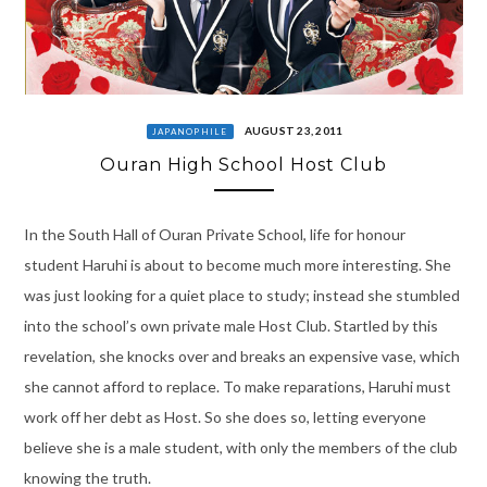
AUGUST 23, 2011
JAPANOPHILE
Ouran High School Host Club
In the South Hall of Ouran Private School, life for honour
student Haruhi is about to become much more interesting. She
was just looking for a quiet place to study; instead she stumbled
into the school’s own private male Host Club. Startled by this
revelation, she knocks over and breaks an expensive vase, which
she cannot afford to replace. To make reparations, Haruhi must
work off her debt as Host. So she does so, letting everyone
believe she is a male student, with only the members of the club
knowing the truth.