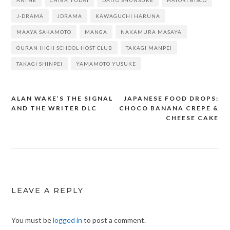
ANIME
CHIBA YUDAI
DAITO SHUNSUKE
HATORI BISCO
J-DRAMA
JDRAMA
KAWAGUCHI HARUNA
MAAYA SAKAMOTO
MANGA
NAKAMURA MASAYA
OURAN HIGH SCHOOL HOST CLUB
TAKAGI MANPEI
TAKAGI SHINPEI
YAMAMOTO YUSUKE
ALAN WAKE’S THE SIGNAL
JAPANESE FOOD DROPS:
Post
AND THE WRITER DLC
CHOCO BANANA CREPE &
navigation
CHEESE CAKE
LEAVE A REPLY
You must be
logged in
to post a comment.