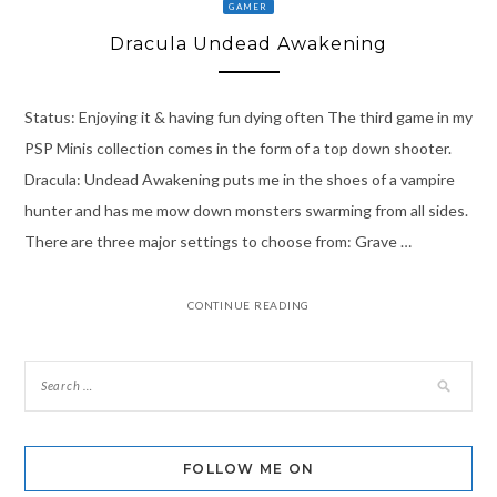
GAMER
Dracula Undead Awakening
Status: Enjoying it & having fun dying often The third game in my
PSP Minis collection comes in the form of a top down shooter.
Dracula: Undead Awakening puts me in the shoes of a vampire
hunter and has me mow down monsters swarming from all sides.
There are three major settings to choose from: Grave …
CONTINUE READING
FOLLOW ME ON