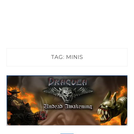
TAG:
MINIS