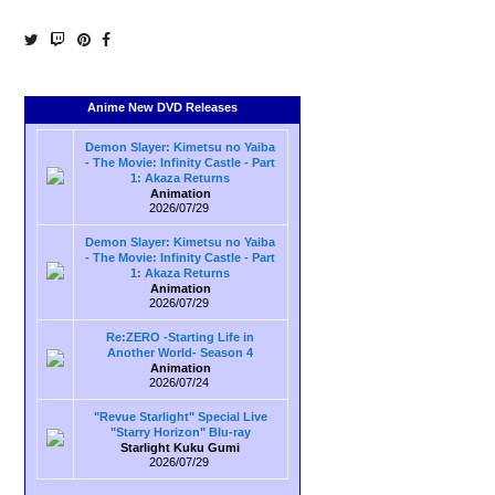
Anime New DVD Releases
Demon Slayer: Kimetsu no Yaiba
- The Movie: Infinity Castle - Part
1: Akaza Returns
Animation
2026/07/29
Demon Slayer: Kimetsu no Yaiba
- The Movie: Infinity Castle - Part
1: Akaza Returns
Animation
2026/07/29
Re:ZERO -Starting Life in
Another World- Season 4
Animation
2026/07/24
"Revue Starlight" Special Live
"Starry Horizon" Blu-ray
Starlight Kuku Gumi
2026/07/29