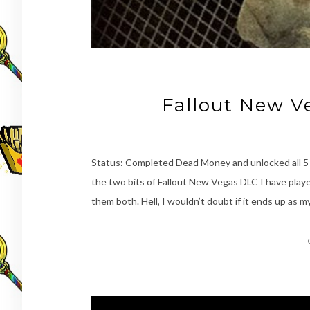
Fallout New 
Status: Completed Dead Money and unlocked all 
the two bits of Fallout New Vegas DLC I have playe
them both. Hell, I wouldn’t doubt if it ends up as my