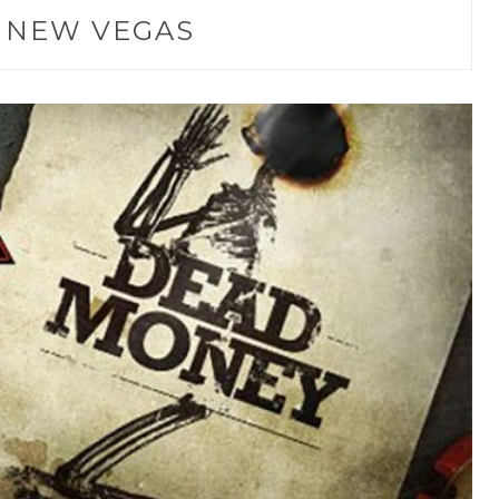
:
NEW VEGAS