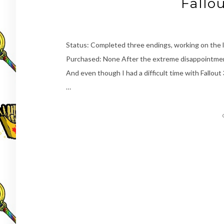
Fallo
Status: Completed three endings, working on the
Purchased: None After the extreme disappointmen
And even though I had a difficult time with Fallout 
…