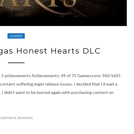
GAMER
gas Honest Hearts DLC
l 5 achievements Achievements: 49 of 75 Gamerscore: 965/1655
content suffering major release issues, I decided that I’d wait a
 I didn’t want to be burned again with purchasing content on
CONTINUE READING