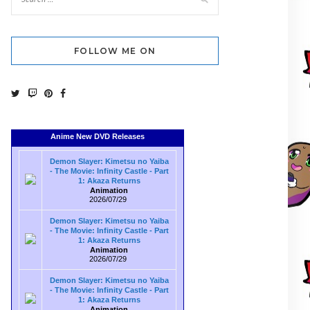
FOLLOW ME ON
Anime New DVD Releases
Demon Slayer: Kimetsu no Yaiba
- The Movie: Infinity Castle - Part
1: Akaza Returns
Animation
2026/07/29
Demon Slayer: Kimetsu no Yaiba
- The Movie: Infinity Castle - Part
1: Akaza Returns
Animation
2026/07/29
Demon Slayer: Kimetsu no Yaiba
- The Movie: Infinity Castle - Part
1: Akaza Returns
Animation