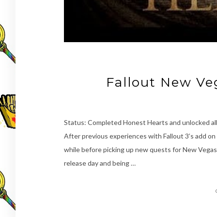
Fallout New Ve
Status: Completed Honest Hearts and unlocked al
After previous experiences with Fallout 3’s add on 
while before picking up new quests for New Vegas.
release day and being …