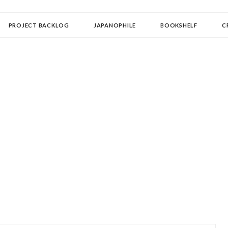
OLLECTOR
PROJECT BACKLOG
JAPANOPHILE
BOOKSHELF
C