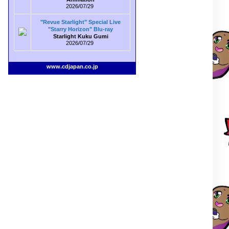
2026/07/29
"Revue Starlight" Special Live
"Starry Horizon" Blu-ray
Starlight Kuku Gumi
2026/07/29
www.cdjapan.co.jp