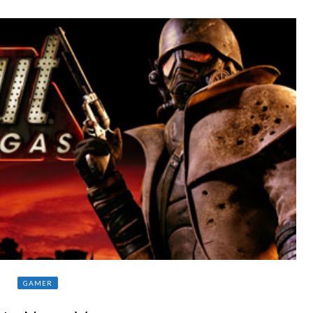
GAMER