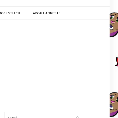
ROSS STITCH
ABOUT ANNETTE