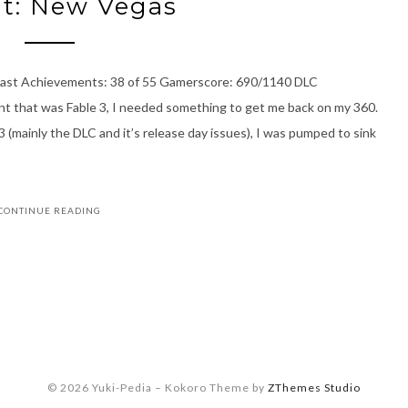
ut: New Vegas
 last Achievements: 38 of 55 Gamerscore: 690/1140 DLC
t that was Fable 3, I needed something to get me back on my 360.
3 (mainly the DLC and it’s release day issues), I was pumped to sink
CONTINUE READING
© 2026 Yuki-Pedia
–
Kokoro Theme by
ZThemes Studio