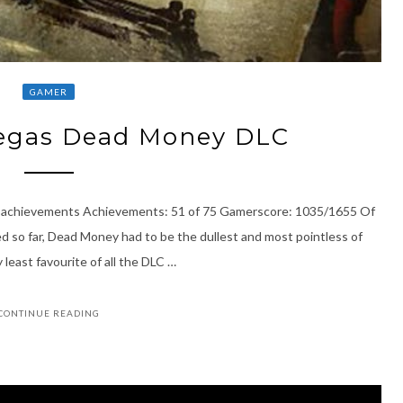
GAMER
Vegas Dead Money DLC
5 achievements Achievements: 51 of 75 Gamerscore: 1035/1655 Of
d so far, Dead Money had to be the dullest and most pointless of
 least favourite of all the DLC …
CONTINUE READING