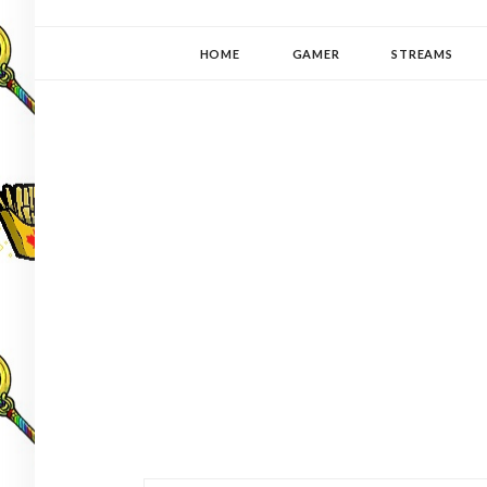
YUKI-PEDIA
GAMER | WRITER | STITCHER | JAPANOPHILE | C
HOME
GAMER
STREAMS