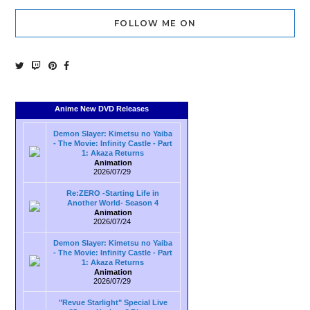
FOLLOW ME ON
Anime New DVD Releases
Demon Slayer: Kimetsu no Yaiba
- The Movie: Infinity Castle - Part
1: Akaza Returns
Animation
2026/07/29
Re:ZERO -Starting Life in
Another World- Season 4
Animation
2026/07/24
Demon Slayer: Kimetsu no Yaiba
- The Movie: Infinity Castle - Part
1: Akaza Returns
Animation
2026/07/29
"Revue Starlight" Special Live