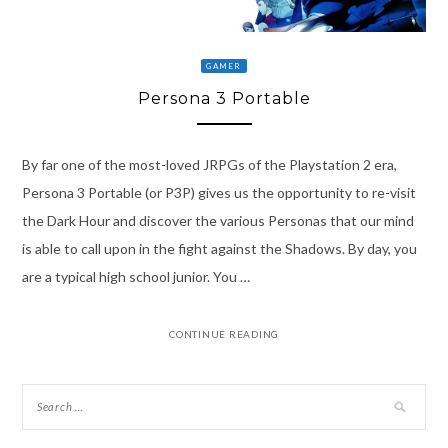
GAMER
Persona 3 Portable
By far one of the most-loved JRPGs of the Playstation 2 era,
Persona 3 Portable (or P3P) gives us the opportunity to re-visit
the Dark Hour and discover the various Personas that our mind
is able to call upon in the fight against the Shadows. By day, you
are a typical high school junior. You …
CONTINUE READING