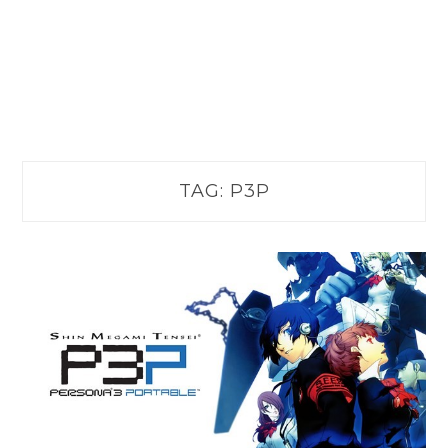
TAG:
P3P