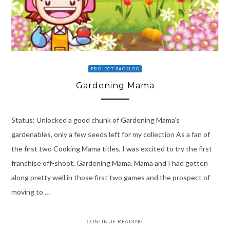
PROJECT BACKLOG
Gardening Mama
Status: Unlocked a good chunk of Gardening Mama’s
gardenables, only a few seeds left for my collection As a fan of
the first two Cooking Mama titles, I was excited to try the first
franchise off-shoot, Gardening Mama. Mama and I had gotten
along pretty well in those first two games and the prospect of
moving to …
CONTINUE READING