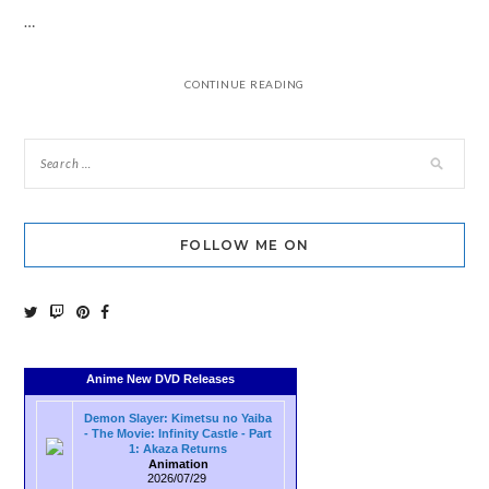
…
CONTINUE READING
FOLLOW ME ON
Anime New DVD Releases
Demon Slayer: Kimetsu no Yaiba
- The Movie: Infinity Castle - Part
1: Akaza Returns
Animation
2026/07/29