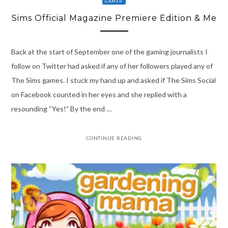
GAMER
Sims Official Magazine Premiere Edition & Me
Back at the start of September one of the gaming journalists I
follow on Twitter had asked if any of her followers played any of
The Sims games. I stuck my hand up and asked if The Sims Social
on Facebook counted in her eyes and she replied with a
resounding “Yes!” By the end …
CONTINUE READING