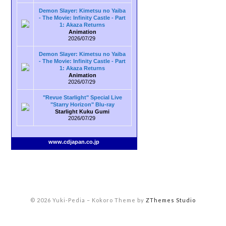
Demon Slayer: Kimetsu no Yaiba
- The Movie: Infinity Castle - Part
1: Akaza Returns
Animation
2026/07/29
Demon Slayer: Kimetsu no Yaiba
- The Movie: Infinity Castle - Part
1: Akaza Returns
Animation
2026/07/29
"Revue Starlight" Special Live
"Starry Horizon" Blu-ray
Starlight Kuku Gumi
2026/07/29
www.cdjapan.co.jp
© 2026 Yuki-Pedia
–
Kokoro Theme by
ZThemes Studio