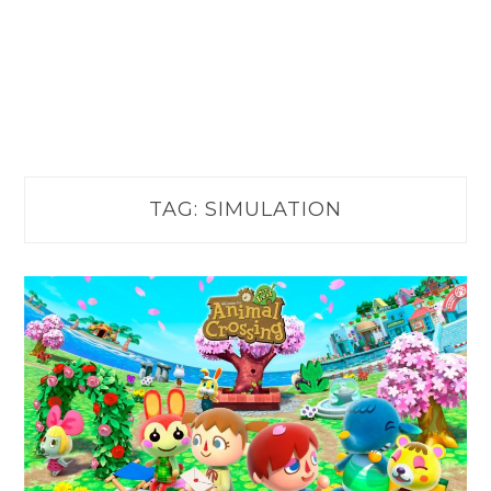
TAG:
SIMULATION