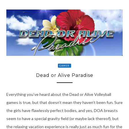
GAMER
Dead or Alive Paradise
Everything you’ve heard about the Dead or Alive Volleyball
games is true, but that doesn’t mean they haven’t been fun. Sure
the girls have flawlessly perfect bodies, and yes, DOA breasts
seem to have a special gravity field (or maybe lack thereof), but
the relaxing vacation experience is really just as much fun for the