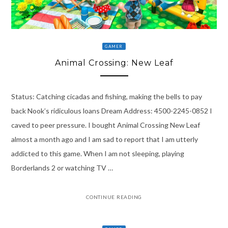
GAMER
Animal Crossing: New Leaf
Status: Catching cicadas and fishing, making the bells to pay
back Nook’s ridiculous loans Dream Address: 4500-2245-0852 I
caved to peer pressure. I bought Animal Crossing New Leaf
almost a month ago and I am sad to report that I am utterly
addicted to this game. When I am not sleeping, playing
Borderlands 2 or watching TV …
CONTINUE READING