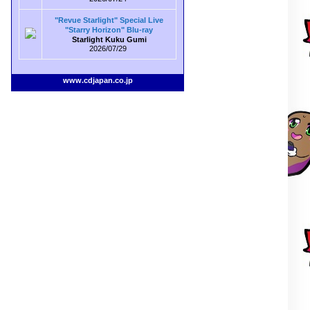
"Revue Starlight" Special Live
"Starry Horizon" Blu-ray
Starlight Kuku Gumi
2026/07/29
www.cdjapan.co.jp