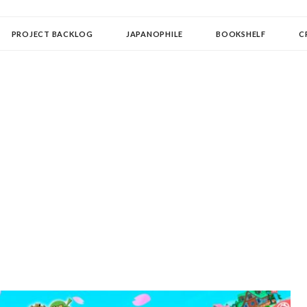
OLLECTOR
PROJECT BACKLOG
JAPANOPHILE
BOOKSHELF
C