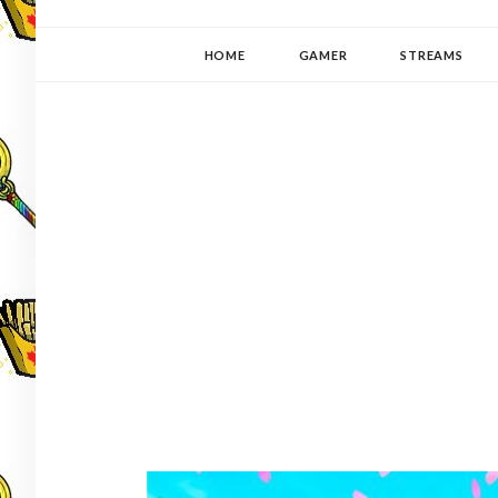
YUKI-PEDIA
GAMER | WRITER | STITCHER | JAPANOPHILE | C
HOME
GAMER
STREAMS