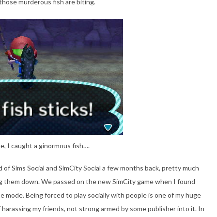
those murderous fish are biting.
e, I caught a ginormous fish….
rid of Sims Social and SimCity Social a few months back, pretty much
ng them down. We passed on the new SimCity game when I found
ine mode. Being forced to play socially with people is one of my huge
 harassing my friends, not strong armed by some publisher into it. In