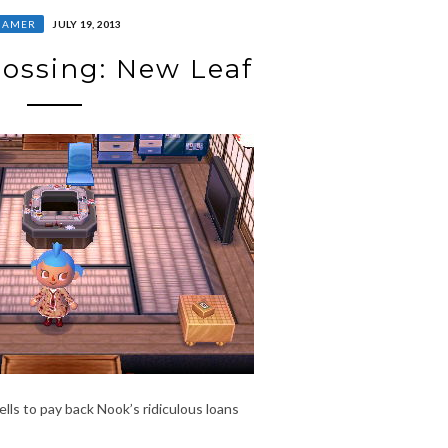
GAMER
JULY 19, 2013
ossing: New Leaf
lls to pay back Nook’s ridiculous loans