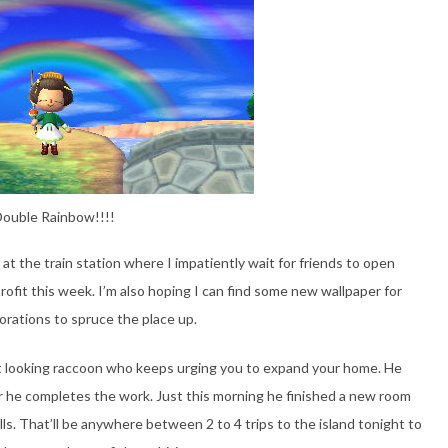
ouble Rainbow!!!!
at the train station where I impatiently wait for friends to open
profit this week. I’m also hoping I can find some new wallpaper for
orations to spruce the place up.
nt looking raccoon who keeps urging you to expand your home. He
er he completes the work. Just this morning he finished a new room
lls. That’ll be anywhere between 2 to 4 trips to the island tonight to