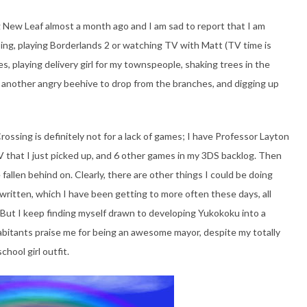
g New Leaf almost a month ago and I am sad to report that I am
ing, playing Borderlands 2 or watching TV with Matt (TV time is
es, playing delivery girl for my townspeople, shaking trees in the
of another angry beehive to drop from the branches, and digging up
rossing is definitely not for a lack of games; I have Professor Layton
V that I just picked up, and 6 other games in my 3DS backlog. Then
fallen behind on. Clearly, there are other things I could be doing
written, which I have been getting to more often these days, all
 But I keep finding myself drawn to developing Yukokoku into a
bitants praise me for being an awesome mayor, despite my totally
hool girl outfit.