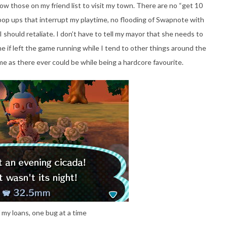
ow those on my friend list to visit my town. There are no “get 10
m” pop ups that interrupt my playtime, no flooding of Swapnote with
should retaliate. I don’t have to tell my mayor that she needs to
e if left the game running while I tend to other things around the
me as there ever could be while being a hardcore favourite.
 my loans, one bug at a time