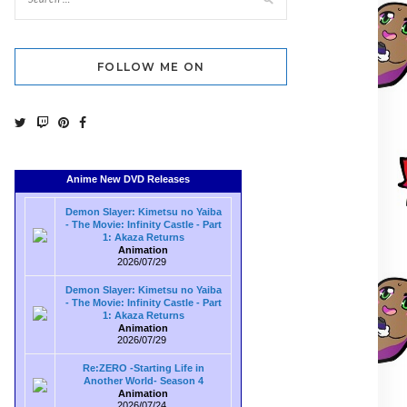
FOLLOW ME ON
Anime New DVD Releases
Demon Slayer: Kimetsu no Yaiba
- The Movie: Infinity Castle - Part
1: Akaza Returns
Animation
2026/07/29
Demon Slayer: Kimetsu no Yaiba
- The Movie: Infinity Castle - Part
1: Akaza Returns
Animation
2026/07/29
Re:ZERO -Starting Life in
Another World- Season 4
Animation
2026/07/24