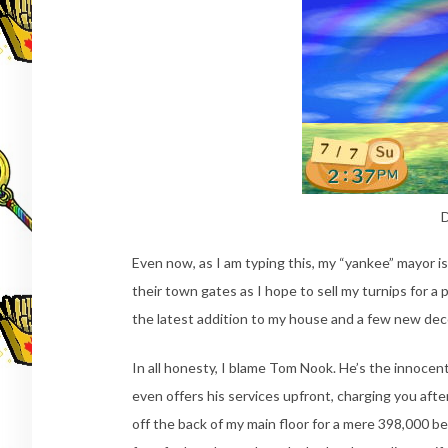
D
Even now, as I am typing this, my “yankee” mayor is 
their town gates as I hope to sell my turnips for a 
the latest addition to my house and a few new dec
In all honesty, I blame Tom Nook. He’s the innoce
even offers his services upfront, charging you aft
off the back of my main floor for a mere 398,000 be