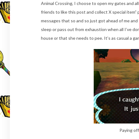
Animal Crossing, I choose to open my gates and all
friends to like this post and collect X special ite
messages that so and so just got ahead of me and I 
sleep or pass out from exhaustion when all I’ve don
house or that she needs to pee. It’s as casual a ga
Paying off