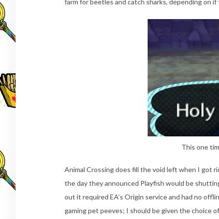
farm for beetles and catch sharks, depending on if 
This one tim
Animal Crossing does fill the void left when I got 
the day they announced Playfish would be shutti
out it required EA’s Origin service and had no offl
gaming pet peeves; I should be given the choice of