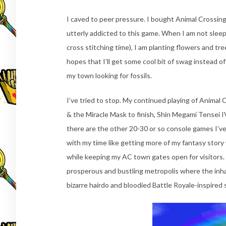
I caved to peer pressure. I bought Animal Crossin
utterly addicted to this game. When I am not sleep
cross stitching time), I am planting flowers and tre
hopes that I’ll get some cool bit of swag instead 
my town looking for fossils.
I’ve tried to stop. My continued playing of Animal C
& the Miracle Mask to finish, Shin Megami Tensei I
there are the other 20-30 or so console games I’ve 
with my time like getting more of my fantasy story 
while keeping my AC town gates open for visitors.
prosperous and bustling metropolis where the inha
bizarre hairdo and bloodied Battle Royale-inspired sc