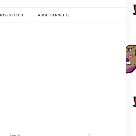
ROSS STITCH
ABOUT ANNETTE