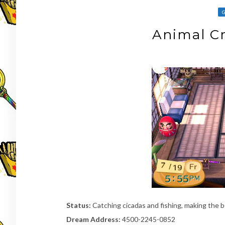
Animal Cr
Status:
Catching cicadas and fishing, making the be
Dream Address:
4500-2245-0852