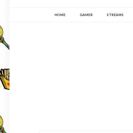
YUKI-PEDIA
GAMER | WRITER | STITCHER | JAPANOPHILE | C
HOME
GAMER
STREAMS