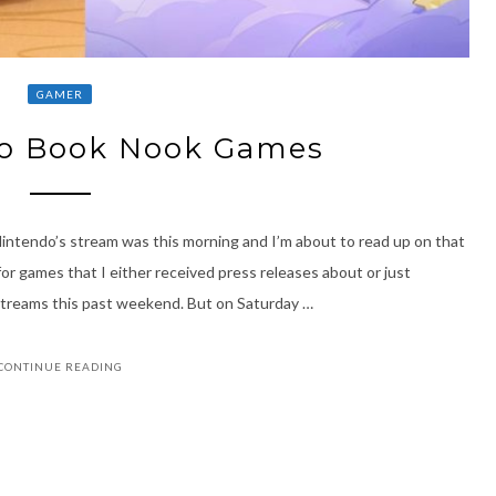
GAMER
wo Book Nook Games
tendo’s stream was this morning and I’m about to read up on that
r games that I either received press releases about or just
streams this past weekend. But on Saturday …
CONTINUE READING