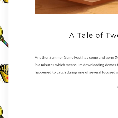
A Tale of T
Another Summer Game Fest has come and gone (Nin
in a minute), which means I’m downloading demos fo
happened to catch during one of several focused 