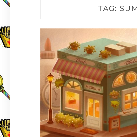
TAG:
SUM