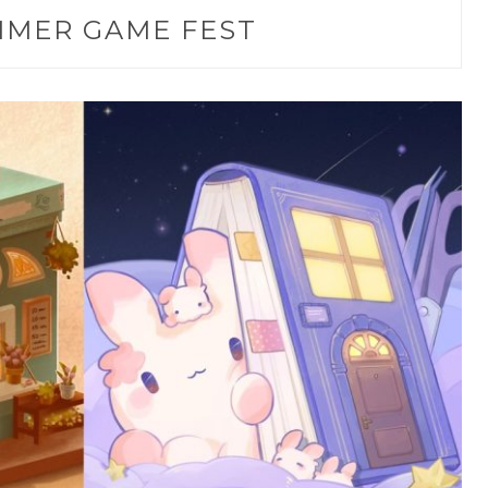
MER GAME FEST