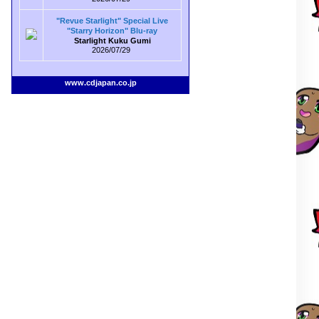
"Revue Starlight" Special Live
"Starry Horizon" Blu-ray
Starlight Kuku Gumi
2026/07/29
www.cdjapan.co.jp