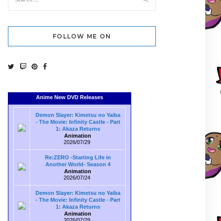
FOLLOW ME ON
Anime New DVD Releases
Demon Slayer: Kimetsu no Yaiba
- The Movie: Infinity Castle - Part
1: Akaza Returns
Animation
2026/07/29
Re:ZERO -Starting Life in
Another World- Season 4
Animation
2026/07/24
Demon Slayer: Kimetsu no Yaiba
- The Movie: Infinity Castle - Part
1: Akaza Returns
Animation
2026/07/29