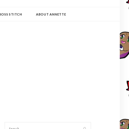
ROSS STITCH
ABOUT ANNETTE