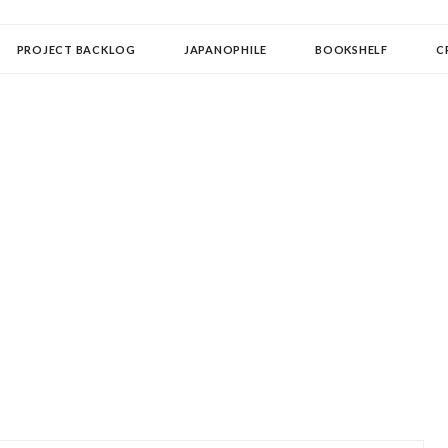
OLLECTOR
PROJECT BACKLOG
JAPANOPHILE
BOOKSHELF
C