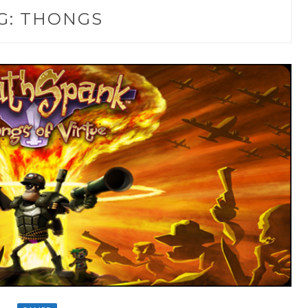
G:
THONGS