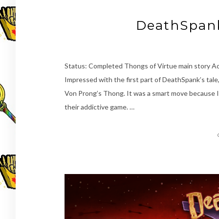
DeathSpank
Status: Completed Thongs of Virtue main story 
Impressed with the first part of DeathSpank’s tale,
Von Prong’s Thong. It was a smart move because 
their addictive game. …