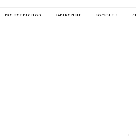
OLLECTOR
PROJECT BACKLOG
JAPANOPHILE
BOOKSHELF
C