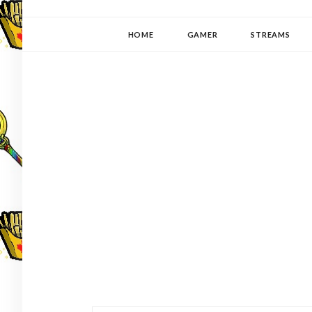
YUKI-PEDIA
GAMER | WRITER | STITCHER | JAPANOPHILE | C
HOME
GAMER
STREAMS