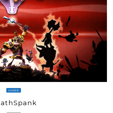
GAMER
athSpank