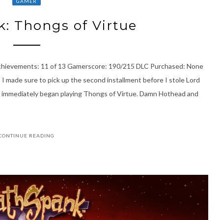
GAMER
: Thongs of Virtue
Achievements: 11 of 13 Gamerscore: 190/215 DLC Purchased: None
 I made sure to pick up the second installment before I stole Lord
I immediately began playing Thongs of Virtue. Damn Hothead and
CONTINUE READING