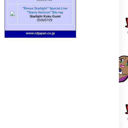
"Revue Starlight" Special Live
"Starry Horizon" Blu-ray
Starlight Kuku Gumi
2026/07/29
www.cdjapan.co.jp