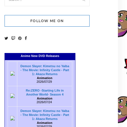
FOLLOW ME ON
Anime New DVD Releases
Demon Slayer: Kimetsu no Yaiba
- The Movie: Infinity Castle - Part
1: Akaza Returns
Animation
2026/07/29
Re:ZERO -Starting Life in
Another World- Season 4
Animation
2026/07/24
Demon Slayer: Kimetsu no Yaiba
- The Movie: Infinity Castle - Part
1: Akaza Returns
Animation
2026/07/29