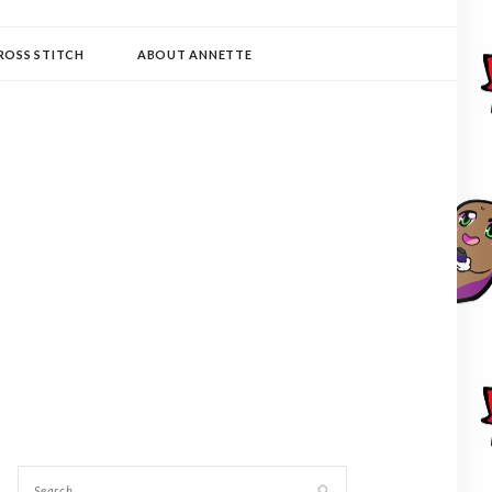
ROSS STITCH
ABOUT ANNETTE