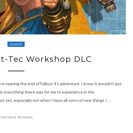
GAMER
ult-Tec Workshop DLC
e nearing the end of Fallout 4’s adventure. I knew it wouldn’t last
ly everything there was for me to experience in the
t yet, especially not when I have all sorts of new things I …
CONTINUE READING