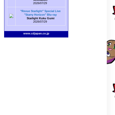
2026/07/29
"Revue Starlight" Special Live
"Starry Horizon" Blu-ray
Starlight Kuku Gumi
2026/07/29
www.cdjapan.co.jp