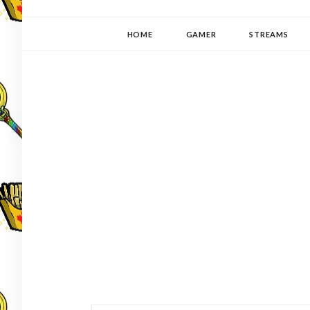
YUKI-PEDIA
GAMER | WRITER | STITCHER | JAPANOPHILE | C
HOME
GAMER
STREAMS