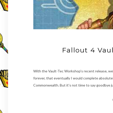
Fallout 4 Va
With the Vault-Tec Workshop’s recent release, we’r
forever, that eventually I would complete absolute
Commonwealth. But it’s not time to say goodbye jus