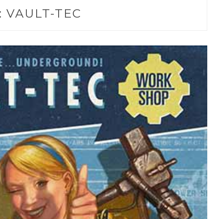
:
VAULT-TEC