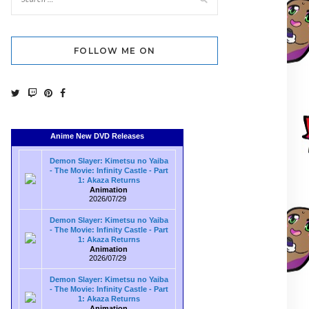
FOLLOW ME ON
Anime New DVD Releases
Demon Slayer: Kimetsu no Yaiba
- The Movie: Infinity Castle - Part
1: Akaza Returns
Animation
2026/07/29
Demon Slayer: Kimetsu no Yaiba
- The Movie: Infinity Castle - Part
1: Akaza Returns
Animation
2026/07/29
Demon Slayer: Kimetsu no Yaiba
- The Movie: Infinity Castle - Part
1: Akaza Returns
Animation