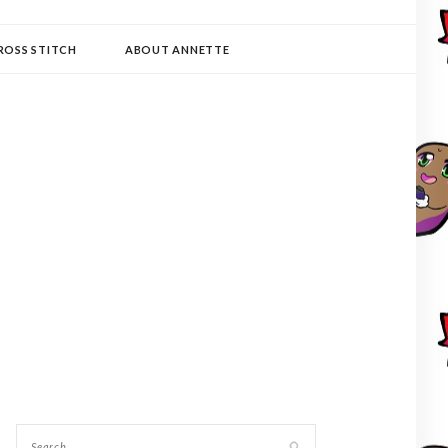
ROSS STITCH
ABOUT ANNETTE