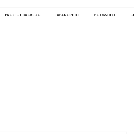
OLLECTOR
PROJECT BACKLOG
JAPANOPHILE
BOOKSHELF
C