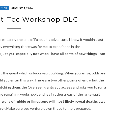
AMER
AUGUST 1, 2016
ult-Tec Workshop DLC
e nearing the end of Fallout 4’s adventure. I knew it wouldn’t last
ly everything there was for me to experience in the
just yet, especially not when I have all sorts of new things I can
t the quest which unlocks vault building. When you arrive, odds are
uld you enter this way. There are two other points of entry, but the
atching them, the Overseer grants you access and asks you to run a
he remaining workshop benches in other areas of the large vault
walls of rubble or limestone will most likely reveal deathclaws
wer.
Make sure you venture down those tunnels prepared.