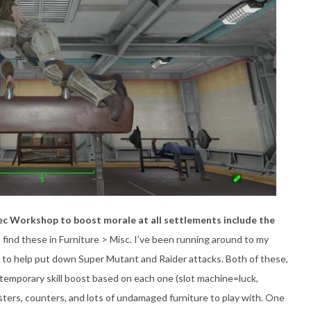
Tec Workshop to boost morale at all settlements include the
 find these in Furniture > Misc. I’ve been running around to my
 to help put down Super Mutant and Raider attacks. Both of these,
a temporary skill boost based on each one (slot machine=luck,
ters, counters, and lots of undamaged furniture to play with. One