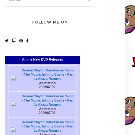
FOLLOW ME ON
Anime New DVD Releases
Demon Slayer: Kimetsu no Yaiba
- The Movie: Infinity Castle - Part
1: Akaza Returns
Animation
2026/07/29
Demon Slayer: Kimetsu no Yaiba
- The Movie: Infinity Castle - Part
1: Akaza Returns
Animation
2026/07/29
Demon Slayer: Kimetsu no Yaiba
- The Movie: Infinity Castle - Part
1: Akaza Returns
Animation