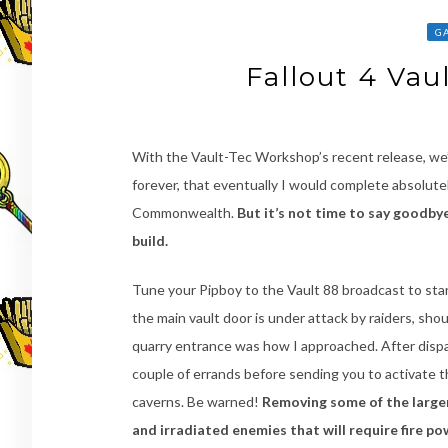
G
Fallout 4 Va
With the Vault-Tec Workshop’s recent release, we’r
forever, that eventually I would complete absolute
Commonwealth.
But it’s not time to say goodbye 
build.
Tune your Pipboy to the Vault 88 broadcast to star
the main vault door is under attack by raiders, sho
quarry entrance was how I approached. After disp
couple of errands before sending you to activate t
caverns. Be warned!
Removing some of the larger 
and irradiated enemies that will require fire po