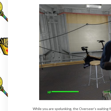
While you are spelunking, the Overseer’s waiting 