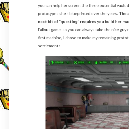
you can help her screen the three potential vault d
prototypes she’s blueprinted over the years.
The a
next bit of “questing” requires you build her m
Fallout game, so you can always take the nice guy 
first machine, I chose to make my remaining proto
settlements.