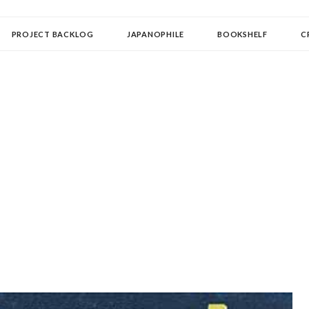
OLLECTOR
PROJECT BACKLOG
JAPANOPHILE
BOOKSHELF
C