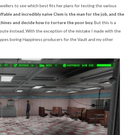
wellers to see which best fits her plans for testing the various
ffable and incredibly naive Clem is the man for the job, and the
achines and decide how to torture the poor boy.
But this is a
route instead. With the exception of the mistake I made with the
types boring Happiness producers for the Vault and my other