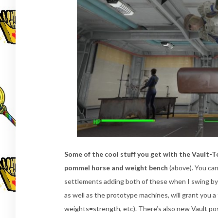
Some of the cool stuff you get with the Vault-
pommel horse and weight bench
(above). You can
settlements adding both of these when I swing by
as well as the prototype machines, will grant you 
weights=strength, etc). There’s also new Vault pos