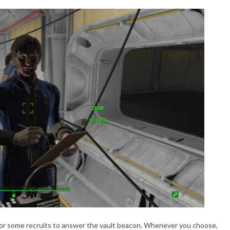
for some recruits to answer the vault beacon. Whenever you choose,