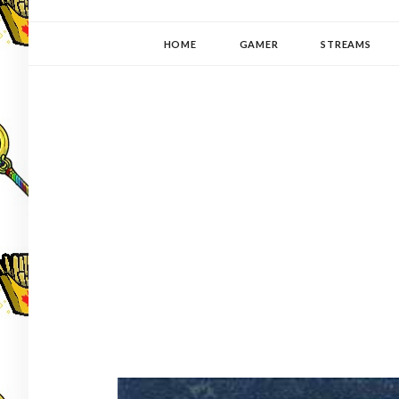
YUKI-PEDIA
GAMER | WRITER | STITCHER | JAPANOPHILE | C
HOME
GAMER
STREAMS