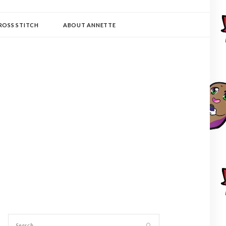
ROSS STITCH
ABOUT ANNETTE