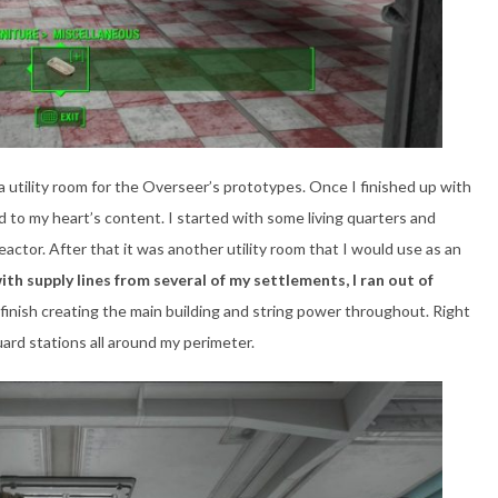
ng a utility room for the Overseer’s prototypes. Once I finished up with
ild to my heart’s content. I started with some living quarters and
eactor. After that it was another utility room that I would use as an
ith supply lines from several of my settlements, I ran out of
finish creating the main building and string power throughout. Right
uard stations all around my perimeter.