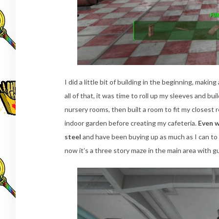
I did a little bit of building in the beginning, maki
all of that, it was time to roll up my sleeves and bu
nursery rooms, then built a room to fit my closest r
indoor garden before creating my cafeteria.
Even w
steel
and have been buying up as much as I can to 
now it’s a three story maze in the main area with g