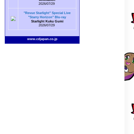
2026/07/29
"Revue Starlight" Special Live
"Starry Horizon" Blu-ray
Starlight Kuku Gumi
2026/07/29
www.cdjapan.co.jp