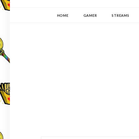
YUKI-PEDIA
GAMER | WRITER | STITCHER | JAPANOPHILE | C
HOME
GAMER
STREAMS