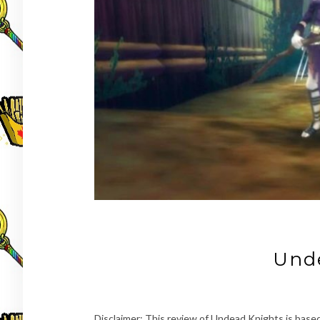
Und
Disclaimer: This review of Undead Knights is based