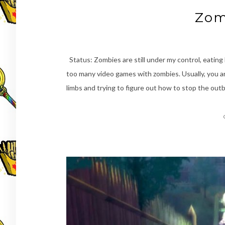
Zom
Status: Zombies are still under my control, eating
too many video games with zombies. Usually, you ar
limbs and trying to figure out how to stop the ou