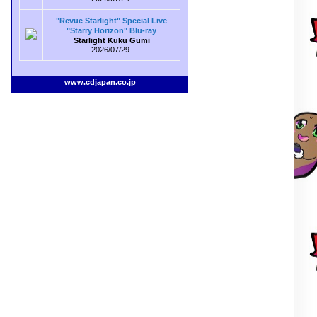
"Revue Starlight" Special Live
"Starry Horizon" Blu-ray
Starlight Kuku Gumi
2026/07/29
www.cdjapan.co.jp