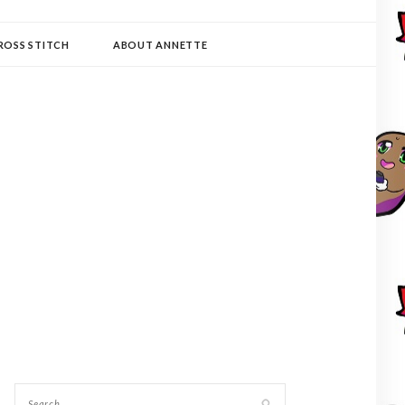
ROSS STITCH
ABOUT ANNETTE