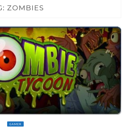
G:
ZOMBIES
GAMER