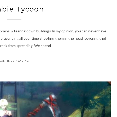
bie Tycoon
 brains & tearing down buildings In my opinion, you can never have
e spending all your time shooting them in the head, severing their
tbreak from spreading. We spend …
CONTINUE READING