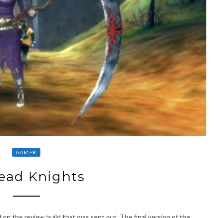
GAMER
ead Knights
 on the review build that was sent out. The final version of the