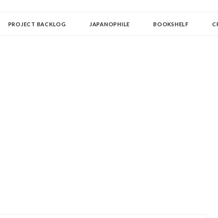
OLLECTOR
PROJECT BACKLOG
JAPANOPHILE
BOOKSHELF
C