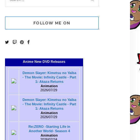
FOLLOW ME ON
Anime New DVD Releases
Demon Slayer: Kimetsu no Yaiba
- The Movie: Infinity Castle - Part
1: Akaza Returns
Animation
2026/07/29
Demon Slayer: Kimetsu no Yaiba
- The Movie: Infinity Castle - Part
1: Akaza Returns
Animation
2026/07/29
Re:ZERO -Starting Life in
Another World- Season 4
Animation
2026/07/24