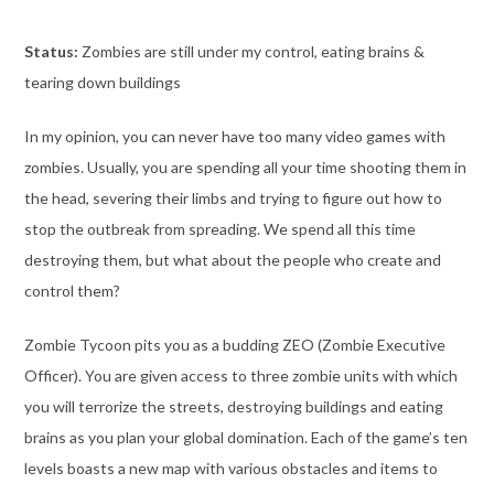
Status:
Zombies are still under my control, eating brains &
tearing down buildings
In my opinion, you can never have too many video games with
zombies. Usually, you are spending all your time shooting them in
the head, severing their limbs and trying to figure out how to
stop the outbreak from spreading. We spend all this time
destroying them, but what about the people who create and
control them?
Zombie Tycoon pits you as a budding ZEO (Zombie Executive
Officer). You are given access to three zombie units with which
you will terrorize the streets, destroying buildings and eating
brains as you plan your global domination. Each of the game’s ten
levels boasts a new map with various obstacles and items to