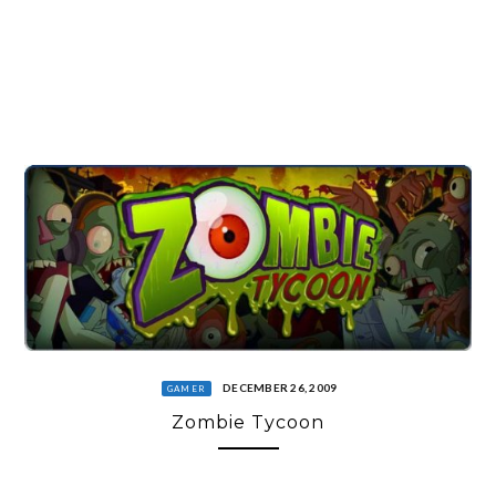
DECEMBER 26, 2009
GAMER
Zombie Tycoon