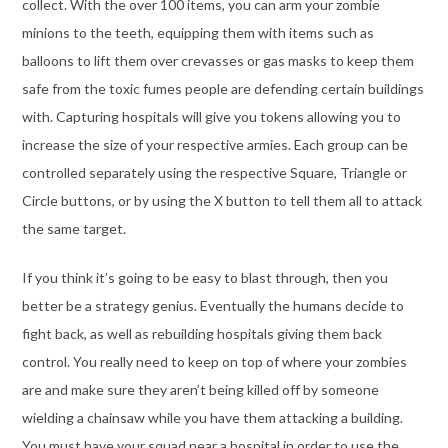
collect. With the over 100 items, you can arm your zombie
minions to the teeth, equipping them with items such as
balloons to lift them over crevasses or gas masks to keep them
safe from the toxic fumes people are defending certain buildings
with. Capturing hospitals will give you tokens allowing you to
increase the size of your respective armies. Each group can be
controlled separately using the respective Square, Triangle or
Circle buttons, or by using the X button to tell them all to attack
the same target.
If you think it’s going to be easy to blast through, then you
better be a strategy genius. Eventually the humans decide to
fight back, as well as rebuilding hospitals giving them back
control. You really need to keep on top of where your zombies
are and make sure they aren’t being killed off by someone
wielding a chainsaw while you have them attacking a building.
You must have your squad near a hospital in order to use the