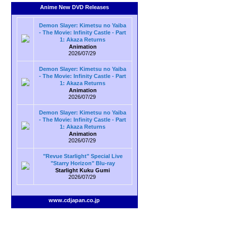
Anime New DVD Releases
Demon Slayer: Kimetsu no Yaiba
- The Movie: Infinity Castle - Part
1: Akaza Returns
Animation
2026/07/29
Demon Slayer: Kimetsu no Yaiba
- The Movie: Infinity Castle - Part
1: Akaza Returns
Animation
2026/07/29
Demon Slayer: Kimetsu no Yaiba
- The Movie: Infinity Castle - Part
1: Akaza Returns
Animation
2026/07/29
"Revue Starlight" Special Live
"Starry Horizon" Blu-ray
Starlight Kuku Gumi
2026/07/29
www.cdjapan.co.jp