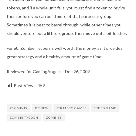
tokens, and if a whole unit falls, you must find a token to revive
them before you can build more of that particular group.
Sometimes it is best to barrel through, while other times you
should venture out a little, regroup, then move out a bit further.
For $8, Zombie Tycoon is well worth the money, as it provides
great strategy and a healthy amount of game time.
Reviewed for GamingAngels – Dec 26, 2009
Post Views:
459
PSP MINIS
REVIEW
STRATEGY GAMES
VIDEO GAME
ZOMBIE TYCOON
ZOMBIES