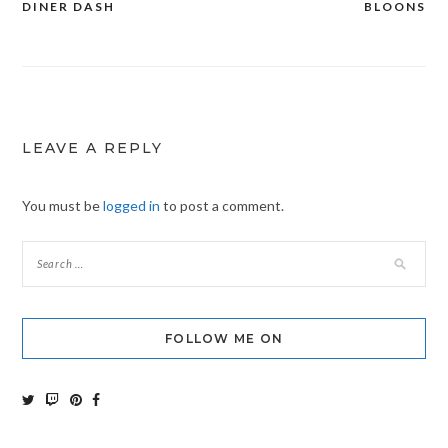
DINER DASH
BLOONS
Post
navigation
LEAVE A REPLY
You must be
logged in
to post a comment.
FOLLOW ME ON