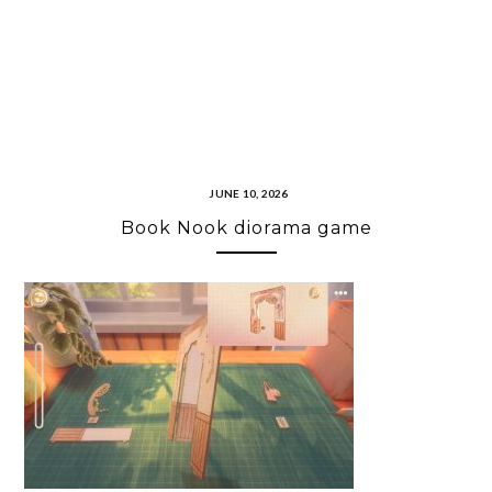
JUNE 10, 2026
Book Nook diorama game