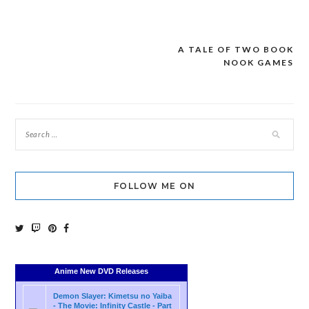
A TALE OF TWO BOOK
Post
NOOK GAMES
navigation
FOLLOW ME ON
Anime New DVD Releases
Demon Slayer: Kimetsu no Yaiba
- The Movie: Infinity Castle - Part