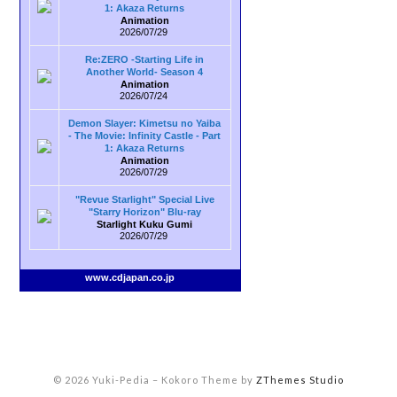
1: Akaza Returns
Animation
2026/07/29
Re:ZERO -Starting Life in
Another World- Season 4
Animation
2026/07/24
Demon Slayer: Kimetsu no Yaiba
- The Movie: Infinity Castle - Part
1: Akaza Returns
Animation
2026/07/29
"Revue Starlight" Special Live
"Starry Horizon" Blu-ray
Starlight Kuku Gumi
2026/07/29
www.cdjapan.co.jp
© 2026 Yuki-Pedia
–
Kokoro Theme by
ZThemes Studio